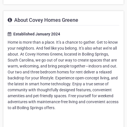
About Covey Homes Greene
Established January 2024
Home is more than a place. It’s a chance to gather. Get to know
your neighbors. And feel like you belong. It’s also what we’re all
about. At Covey Homes Greene, located in Boiling Springs,
South Carolina, we go out of our way to create spaces that are
warm, welcoming, and bring people together—indoors and out.
Our two and three bedroom homes for rent deliver a relaxed
backdrop for your lifestyle. Experience open-concept living, and
the latest in smart home technology. Enjoy a true sense of
community with thoughtfully designed features, convenient
amenities and pet-friendly spaces. Free yourself for weekend
adventures with maintenance-free living and convenient access
to all Boiling Springs offers.