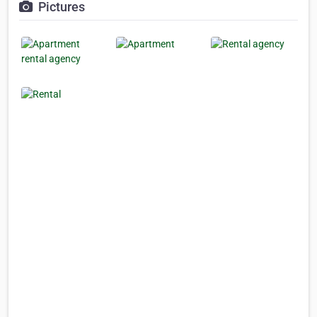
Pictures