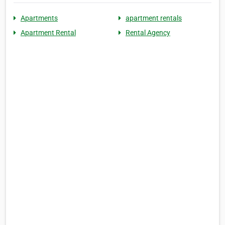
Apartments
apartment rentals
Apartment Rental
Rental Agency