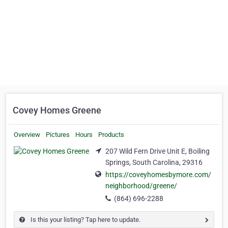
Covey Homes Greene
Overview
Pictures
Hours
Products
207 Wild Fern Drive Unit E, Boiling
Springs, South Carolina, 29316
https://coveyhomesbymore.com/
neighborhood/greene/
(864) 696-2288
Is this your listing? Tap here to update.