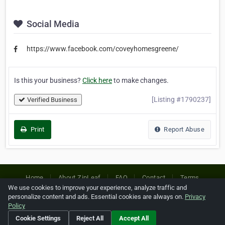
Social Media
https://www.facebook.com/coveyhomesgreene/
Is this your business?
Click here
to make changes.
[Listing #1790237]
Verified Business
Print
Report Abuse
Home
About ZipLeaf
FAQ
Contact
Terms
We use cookies to improve your experience, analyze traffic and
Privacy
Copyrights
Cookie Preferences
personalize content and ads. Essential cookies are always on.
Privacy
Policy
Cookie Settings
Reject All
Accept All