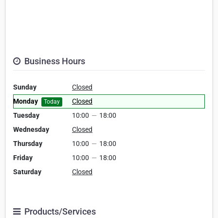
Business Hours
Sunday
Closed
Monday
Closed
Today
Tuesday
10:00
—
18:00
Wednesday
Closed
Thursday
10:00
—
18:00
Friday
10:00
—
18:00
Saturday
Closed
Products/Services