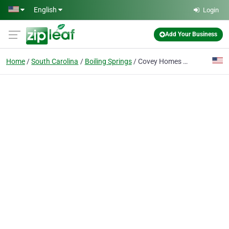
Skip to main content
English
Login
Add Your Business
Home
South Carolina
Boiling Springs
Covey Homes Greene