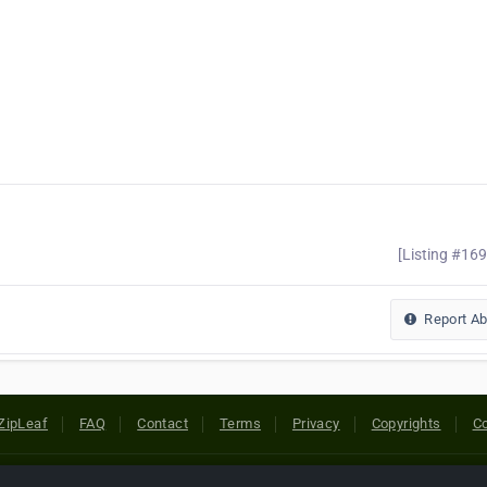
[Listing #16
Report A
ZipLeaf
FAQ
Contact
Terms
Privacy
Copyrights
Co