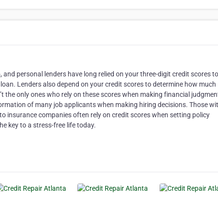
and personal lenders have long relied on your three-digit credit scores t
 a loan. Lenders also depend on your credit scores to determine how much
en’t the only ones who rely on these scores when making financial judgmen
formation of many job applicants when making hiring decisions. Those wi
uto insurance companies often rely on credit scores when setting policy
he key to a stress-free life today.