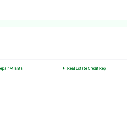
Repair Atlanta
Real Estate Credit Rep