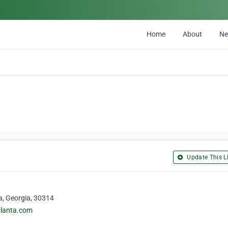
Home
About
N
Update This Li
a, Georgia, 30314
atlanta.com