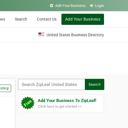
Add Your Business
Login
ews
Search
Contact Us
Add Your Business
United States Business Directory
Search ZipLeaf United States
Search
sting
Add Your Business To ZipLeaf!
Click here to get started >>