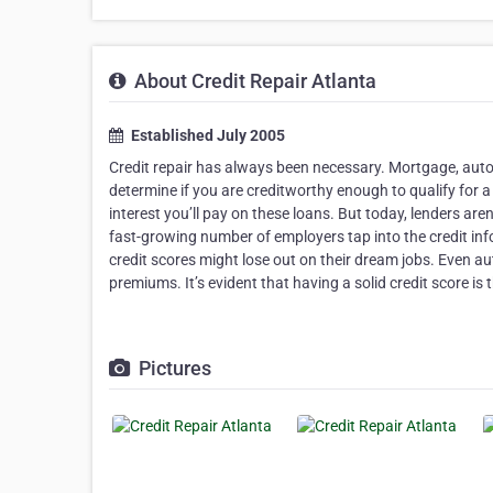
About Credit Repair Atlanta
Established July 2005
Credit repair has always been necessary. Mortgage, auto, 
determine if you are creditworthy enough to qualify for
interest you’ll pay on these loans. But today, lenders ar
fast-growing number of employers tap into the credit in
credit scores might lose out on their dream jobs. Even a
premiums. It’s evident that having a solid credit score is t
Pictures