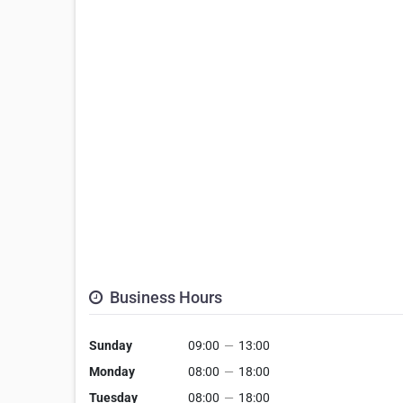
Business Hours
Sunday
09:00
—
13:00
Monday
08:00
—
18:00
Tuesday
08:00
—
18:00