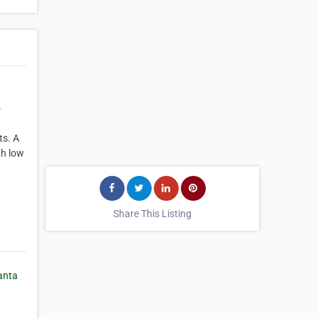
o
ts. A
th low
Share This Listing