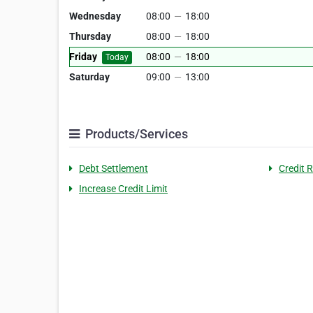
Wednesday
08:00
—
18:00
Thursday
08:00
—
18:00
Friday
08:00
—
18:00
Today
Saturday
09:00
—
13:00
Products/Services
Debt Settlement
Credit 
Increase Credit Limit