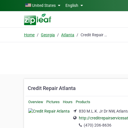
Skip to main content
United States
English
Home
Georgia
Atlanta
Credit Repair Atlanta
Credit Repair Atlanta
Overview
Pictures
Hours
Products
830 M.L.K. Jr Dr NW, Atlant
http://creditrepairservices
(470) 206-8636