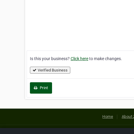
Is this your business?
Click here
to make changes.
Verified Business
Print
Home
About 