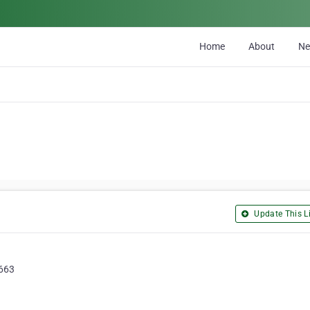
Home
About
N
Update This Li
2663