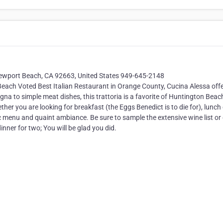
ewport Beach, CA 92663, United States 949-645-2148
h Voted Best Italian Restaurant in Orange County, Cucina Alessa offe
na to simple meat dishes, this trattoria is a favorite of Huntington Beac
ther you are looking for breakfast (the Eggs Benedict is to die for), lunch
hnic menu and quaint ambiance. Be sure to sample the extensive wine list or
dinner for two; You will be glad you did.