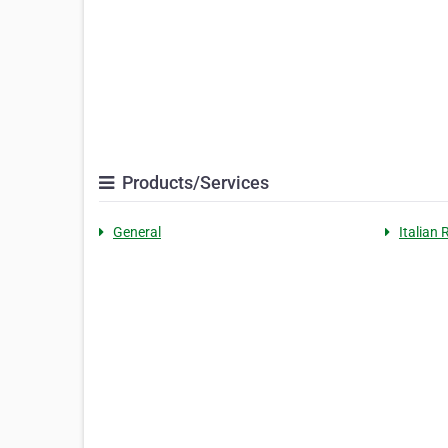
Products/Services
General
Italian