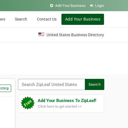
Add Your Business
Login
ews
Search
Contact Us
Add Your Business
United States Business Directory
Search ZipLeaf United States
Search
sting
Add Your Business To ZipLeaf!
Click here to get started >>