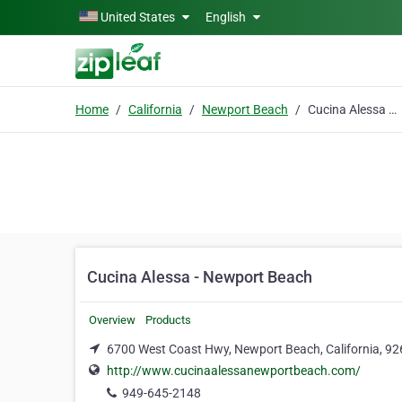
Skip to main content
United States
English
Home
California
Newport Beach
Cucina Alessa - Newport Beach
Cucina Alessa - Newport Beach
Overview
Products
6700 West Coast Hwy, Newport Beach, California, 9
http://www.cucinaalessanewportbeach.com/
949-645-2148