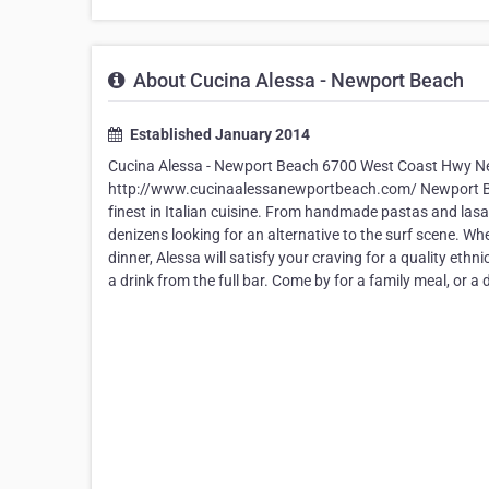
About Cucina Alessa - Newport Beach
Established January 2014
Cucina Alessa - Newport Beach 6700 West Coast Hwy N
http://www.cucinaalessanewportbeach.com/ Newport Beac
finest in Italian cuisine. From handmade pastas and lasag
denizens looking for an alternative to the surf scene. Whe
dinner, Alessa will satisfy your craving for a quality et
a drink from the full bar. Come by for a family meal, or a 