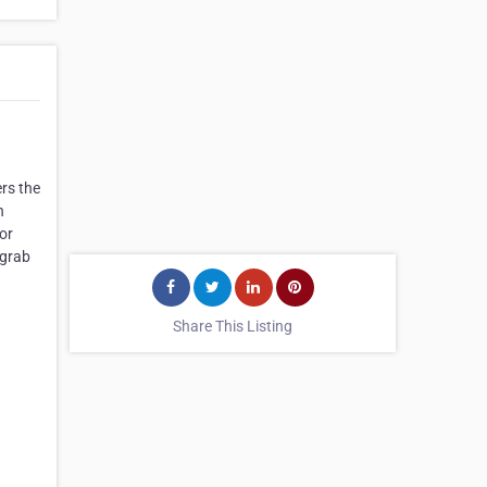
rs the
h
 or
 grab
Share This Listing