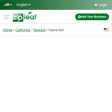
Skip to main content
English
Login
Add Your Business
Home
California
Newark
Curve Girl