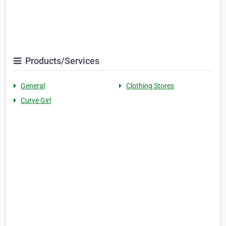
Products/Services
General
Clothing Stores
Curve Girl