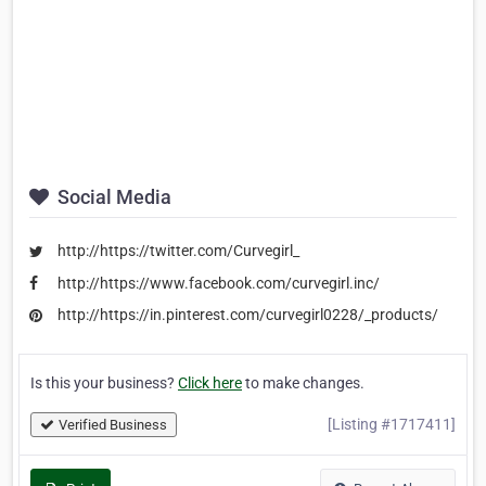
Social Media
http://https://twitter.com/Curvegirl_
http://https://www.facebook.com/curvegirl.inc/
http://https://in.pinterest.com/curvegirl0228/_products/
Is this your business?
Click here
to make changes.
[Listing #1717411]
Verified Business