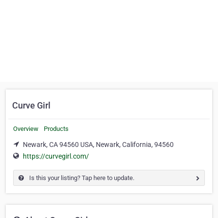
Curve Girl
Overview
Products
Newark, CA 94560 USA, Newark, California, 94560
https://curvegirl.com/
Is this your listing? Tap here to update.