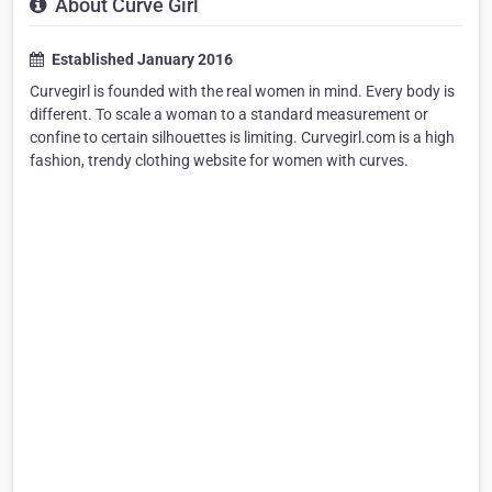
About Curve Girl
Established January 2016
Curvegirl is founded with the real women in mind. Every body is
different. To scale a woman to a standard measurement or
confine to certain silhouettes is limiting. Curvegirl.com is a high
fashion, trendy clothing website for women with curves.