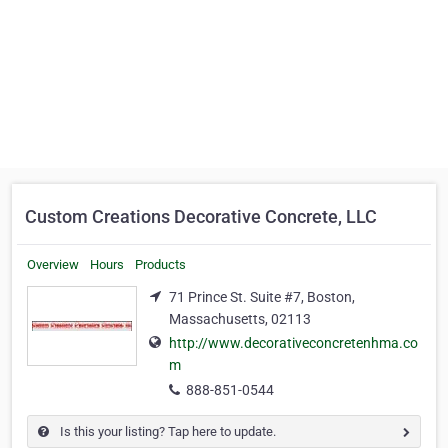
Custom Creations Decorative Concrete, LLC
Overview
Hours
Products
71 Prince St. Suite #7, Boston,
Massachusetts, 02113
http://www.decorativeconcretenhma.co
m
888-851-0544
Is this your listing? Tap here to update.