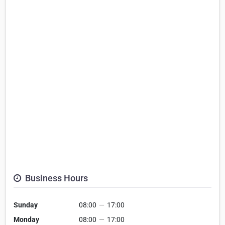
Business Hours
Sunday
08:00
—
17:00
Monday
08:00
—
17:00