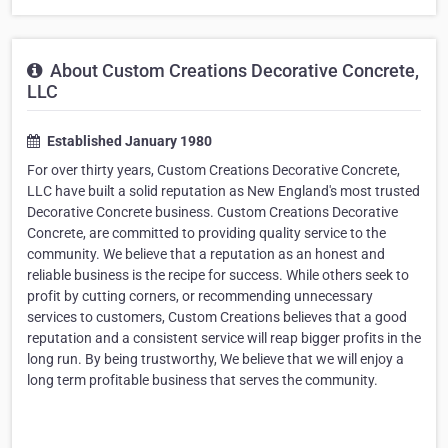
About Custom Creations Decorative Concrete,
LLC
Established January 1980
For over thirty years, Custom Creations Decorative Concrete,
LLC have built a solid reputation as New England's most trusted
Decorative Concrete business. Custom Creations Decorative
Concrete, are committed to providing quality service to the
community. We believe that a reputation as an honest and
reliable business is the recipe for success. While others seek to
profit by cutting corners, or recommending unnecessary
services to customers, Custom Creations believes that a good
reputation and a consistent service will reap bigger profits in the
long run. By being trustworthy, We believe that we will enjoy a
long term profitable business that serves the community.