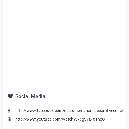
Social Media
http://www.facebook.com/customcreationsdecorativeconcrete
http://www.youtube.com/watch?v=cg3YtXX1neQ