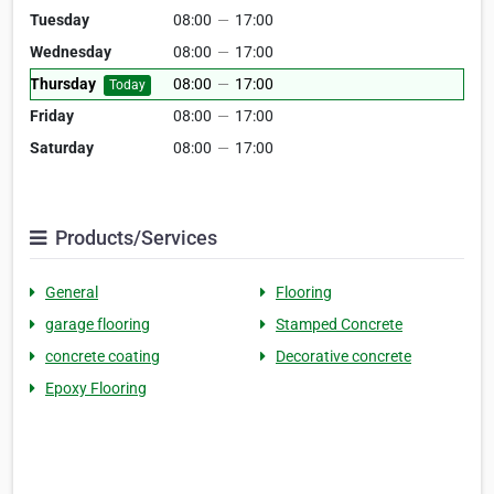
Tuesday
08:00
—
17:00
Wednesday
08:00
—
17:00
Thursday
08:00
—
17:00
Today
Friday
08:00
—
17:00
Saturday
08:00
—
17:00
Products/Services
General
Flooring
garage flooring
Stamped Concrete
concrete coating
Decorative concrete
Epoxy Flooring