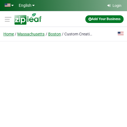
Skip to main content
English
Login
Add Your Business
Home
Massachusetts
Boston
Custom Creations Decorative Concrete, LLC