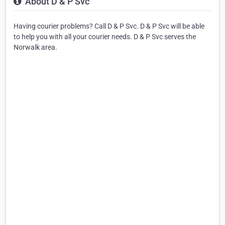
About D & P Svc
Having courier problems? Call D & P Svc. D & P Svc will be able
to help you with all your courier needs. D & P Svc serves the
Norwalk area.