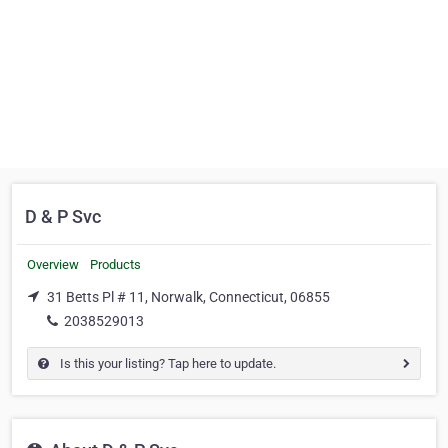
D & P Svc
Overview
Products
31 Betts Pl # 11, Norwalk, Connecticut, 06855
2038529013
Is this your listing? Tap here to update.