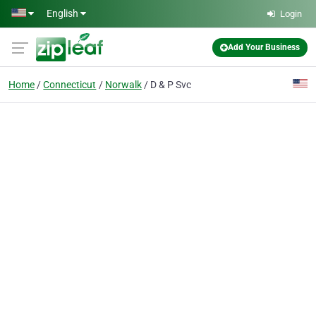
Skip to main content
English
Login
Add Your Business
Home
Connecticut
Norwalk
D & P Svc