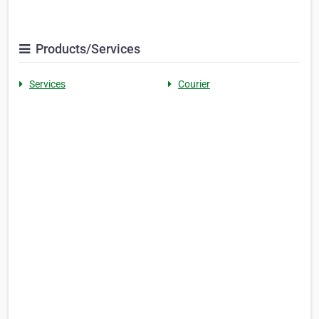
Products/Services
Services
Courier