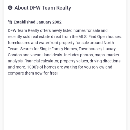
About DFW Team Realty
Established January 2002
DFW Team Realty offers newly listed homes for sale and
recently sold real estate direct from the MLS. Find Open houses,
foreclosures and waterfront property for sale around North
Texas. Search for Single Family Homes, Townhouses, Luxury
Condos and vacant land deals. Includes photos, maps, market
analysis, financial calculator, property values, driving directions
and more. 1000's of homes are waiting for you to view and
compare them now for free!