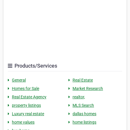
Products/Services
General
Real Estate
Homes for Sale
Market Research
Real Estate Agency
realtor,
property listings
MLS Search
Luxury real estate
dallas homes
home values
home listings