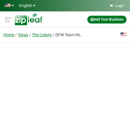
Skip to main content
English
Login
Add Your Business
Home
Texas
The Colony
DFW Team Realty