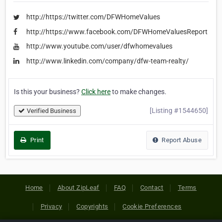
http://https://twitter.com/DFWHomeValues
http://https://www.facebook.com/DFWHomeValuesReport
http://www.youtube.com/user/dfwhomevalues
http://www.linkedin.com/company/dfw-team-realty/
Is this your business?
Click here
to make changes.
[Listing #1544650]
Verified Business
Print
Report Abuse
Home
About ZipLeaf
FAQ
Contact
Terms
Privacy
Copyrights
Cookie Preferences