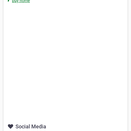
buy home
Social Media