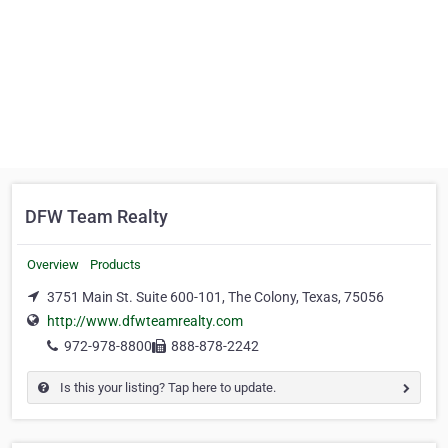
DFW Team Realty
Overview
Products
3751 Main St. Suite 600-101, The Colony, Texas, 75056
http://www.dfwteamrealty.com
972-978-8800
888-878-2242
Is this your listing? Tap here to update.