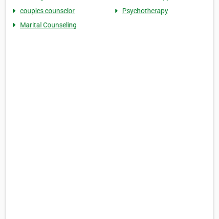
couples counselor
Psychotherapy
Marital Counseling