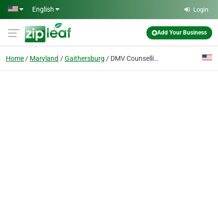
Skip to main content
English
Login
Add Your Business
Home
Maryland
Gaithersburg
DMV Counselling and life coach services: Dr. Dan Amzallag