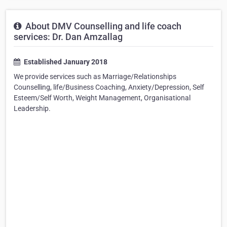
About DMV Counselling and life coach
services: Dr. Dan Amzallag
Established January 2018
We provide services such as Marriage/Relationships
Counselling, life/Business Coaching, Anxiety/Depression, Self
Esteem/Self Worth, Weight Management, Organisational
Leadership.