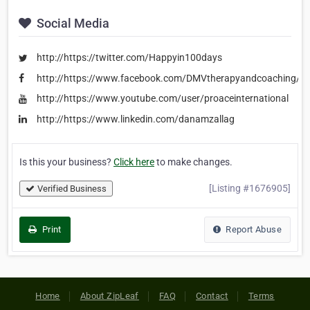
Social Media
http://https://twitter.com/Happyin100days
http://https://www.facebook.com/DMVtherapyandcoaching/
http://https://www.youtube.com/user/proaceinternational
http://https://www.linkedin.com/danamzallag
Is this your business?
Click here
to make changes.
[Listing #1676905]
Verified Business
Print
Report Abuse
Home
About ZipLeaf
FAQ
Contact
Terms