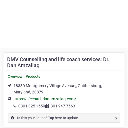
DMV Counselling and life coach services: Dr.
Dan Amzallag
Overview
Products
18330 Montgomery Village Avenue,, Gaithersburg,
Maryland, 20879
https://lifecoachdanamzallag.com/
0301 325 1550
301 947 7563
Is this your listing? Tap here to update.