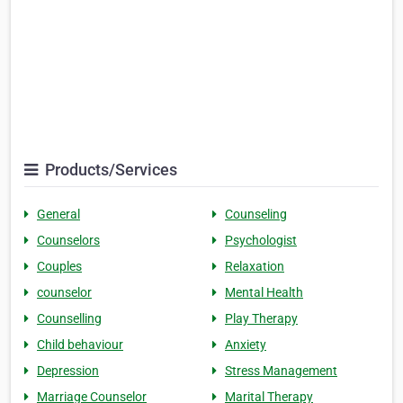
Products/Services
General
Counseling
Counselors
Psychologist
Couples
Relaxation
counselor
Mental Health
Counselling
Play Therapy
Child behaviour
Anxiety
Depression
Stress Management
Marriage Counselor
Marital Therapy