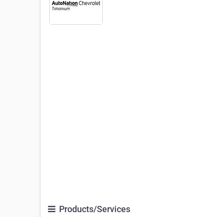
Products/Services