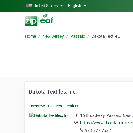
Skip to main content
United States
English
Home
New Jersey
Passaic
Dakota Textiles, Inc.
Dakota Textiles, Inc.
Overview
Pictures
Products
16 Broadway, Passaic, New 
https://www.dakotatextile.
973-777-7277