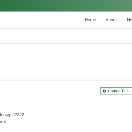
Home
About
N
Update This Li
Jersey, 07522
com/