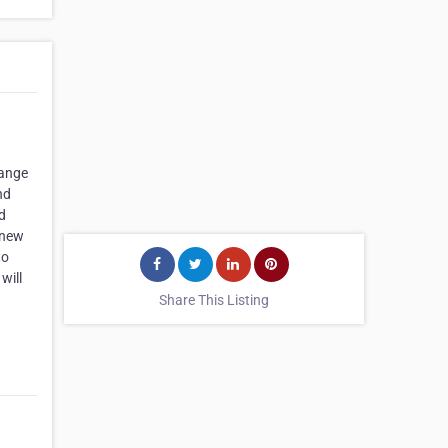
range
nd
nd
 new
to
will
Share This Listing