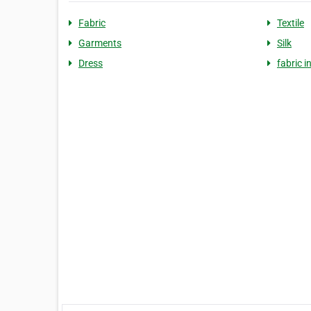
Fabric
Textile
Garments
Silk
Dress
fabric i