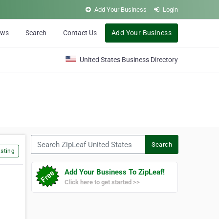
Add Your Business
Login
ews
Search
Contact Us
Add Your Business
United States Business Directory
Search ZipLeaf United States
Search
sting
Add Your Business To ZipLeaf!
Click here to get started >>