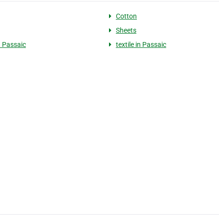
Cotton
Sheets
n Passaic
textile in Passaic