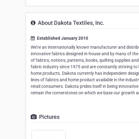
About Dakota Textiles, Inc.
Established January 2010
We’re an internationally known manufacturer and distribu
innovative fabrics designed in-house and by many of the 
of fabrics, notions, patterns, books, quilting supplies a
fabric industry since 1975 and are constantly striving to 
home products. Dakota currently has independent designe
lines of fabrics and home product available in the industry
retail consumers. Dakota prides itself in being innovativ
remain the cornerstones on which we base our growth a
Pictures