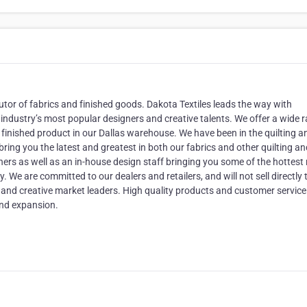
tor of fabrics and finished goods. Dakota Textiles leads the way with
industry’s most popular designers and creative talents. We offer a wide 
nd finished product in our Dallas warehouse. We have been in the quilting a
bring you the latest and greatest in both our fabrics and other quilting a
rs as well as an in-house design staff bringing you some of the hottest
. We are committed to our dealers and retailers, and will not sell directly 
e and creative market leaders. High quality products and customer service 
nd expansion.