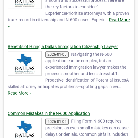
smooth and successful process. Here are
the key factors to consider:1.
ExperiencePrioritize attorneys with a proven
track record in citizenship and N-600 cases. Experie…
Read More
»
Benefits of Hiring a Dallas Immigration Citizenship Lawyer
Navigating the N-600
2026-01-05
application can be complex, but an
experienced immigration lawyer makes the
process smoother and less stressful.1.
Proactive Identification of Potential IssuesA
skilled attorney anticipates problems—spotting gaps in evi…
Read More »
Common Mistakes in the N-600 Application
Filing Form N-600 requires
2026-01-05
precision, as even small mistakes can cause
delays or denials. Common pitfalls include:1.