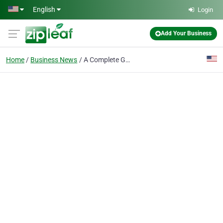
Skip to main content
English
Login
Add Your Business
Home
Business News
A Complete Guide to Getting a U.S. Green Card