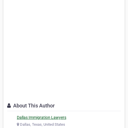
About This Author
Dallas Immigration Lawyers
Dallas, Texas, United States