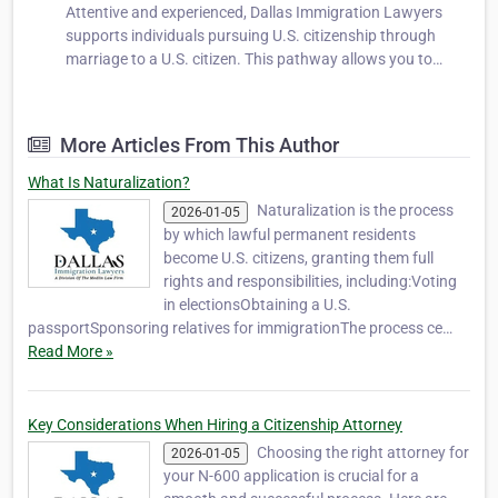
Attentive and experienced, Dallas Immigration Lawyers
supports individuals pursuing U.S. citizenship through
marriage to a U.S. citizen. This pathway allows you to
secure the rights and privileges of citizenship while
strengthening your life with your spouse. We help clients
prepare applications, co…
More Articles From This Author
What Is Naturalization?
Naturalization is the process
2026-01-05
by which lawful permanent residents
become U.S. citizens, granting them full
rights and responsibilities, including:Voting
in electionsObtaining a U.S.
passportSponsoring relatives for immigrationThe process ce…
Read More »
Key Considerations When Hiring a Citizenship Attorney
Choosing the right attorney for
2026-01-05
your N-600 application is crucial for a