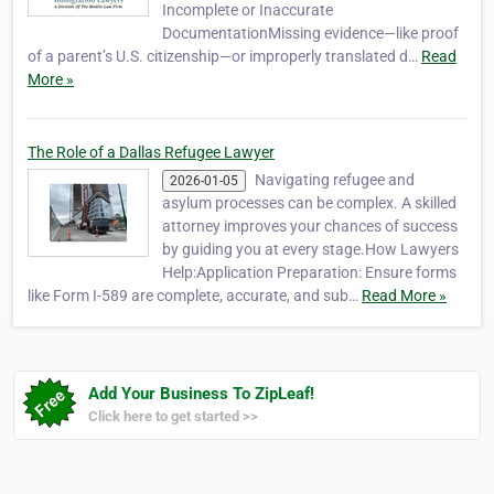
Incomplete or Inaccurate
DocumentationMissing evidence—like proof
of a parent’s U.S. citizenship—or improperly translated d…
Read
More »
The Role of a Dallas Refugee Lawyer
Navigating refugee and
2026-01-05
asylum processes can be complex. A skilled
attorney improves your chances of success
by guiding you at every stage.How Lawyers
Help:Application Preparation: Ensure forms
like Form I-589 are complete, accurate, and sub…
Read More »
Add Your Business To ZipLeaf!
Click here to get started >>