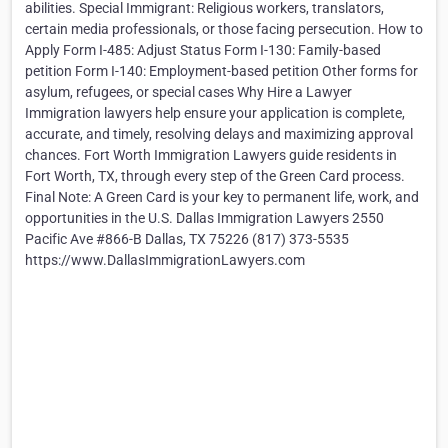
abilities. Special Immigrant: Religious workers, translators,
certain media professionals, or those facing persecution. How to
Apply Form I-485: Adjust Status Form I-130: Family-based
petition Form I-140: Employment-based petition Other forms for
asylum, refugees, or special cases Why Hire a Lawyer
Immigration lawyers help ensure your application is complete,
accurate, and timely, resolving delays and maximizing approval
chances. Fort Worth Immigration Lawyers guide residents in
Fort Worth, TX, through every step of the Green Card process.
Final Note: A Green Card is your key to permanent life, work, and
opportunities in the U.S. Dallas Immigration Lawyers 2550
Pacific Ave #866-B Dallas, TX 75226 (817) 373-5535
https://www.DallasImmigrationLawyers.com