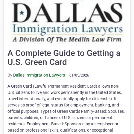
A Complete Guide to Getting a
U.S. Green Card
By
Dallas Immigration Lawyers
·
01/05/2026
A Green Card (Lawful Permanent Resident Card) allows non-
U.S. citizens to live and work permanently in the United States,
travel internationally, and eventually apply for citizenship. It
serves as proof of legal status for employment, banking, and
official purposes. Types of Green Cards Family-Based: Spouses,
parents, children, or fiancés of U.S. citizens or permanent
residents. Employment-Based: Sponsored by an employer or
based on professional skills, qualifications, or exceptional