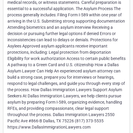
medical records, or witness statements. Careful preparation is
essential to a successful application. The Asylum Process The
process generally includes: Filing Form I-589 within one year of
arriving in the U.S. Submitting strong supporting documentation
Attending biometrics and an asylum interview Receiving a
decision or pursuing further legal options if denied Errors or
inconsistencies can lead to delays or denials. Protections for
Asylees Approved asylum applicants receive important
protections, including: Legal protection from deportation
Eligibility for work authorization Access to certain public benefits
A pathway to a Green Card and U.S. citizenship How a Dallas
Asylum Lawyer Can Help An experienced asylum attorney can
build a strong case, prepare you for interviews or hearings,
respond to legal challenges, and guide you through every step of
the process. How Dallas Immigration Lawyers Support Asylum
Seekers At Dallas Immigration Lawyers, we help clients pursue
asylum by preparing Form I-589, organizing evidence, handling
RFEs, and providing compassionate, clear legal support
throughout the process. Dallas Immigration Lawyers 2550
Pacific Ave #866-B Dallas, TX 75226 (817) 373-5535
https://www.DallasImmigrationLawyers.com