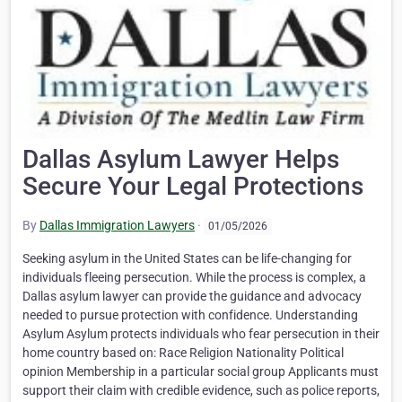
Dallas Asylum Lawyer Helps
Secure Your Legal Protections
By
Dallas Immigration Lawyers
·
01/05/2026
Seeking asylum in the United States can be life-changing for
individuals fleeing persecution. While the process is complex, a
Dallas asylum lawyer can provide the guidance and advocacy
needed to pursue protection with confidence. Understanding
Asylum Asylum protects individuals who fear persecution in their
home country based on: Race Religion Nationality Political
opinion Membership in a particular social group Applicants must
support their claim with credible evidence, such as police reports,