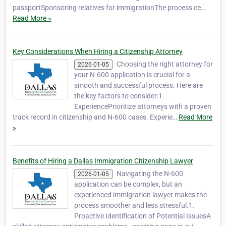
passportSponsoring relatives for immigrationThe process ce…
Read More »
Key Considerations When Hiring a Citizenship Attorney
Choosing the right attorney for
2026-01-05
your N-600 application is crucial for a
smooth and successful process. Here are
the key factors to consider:1.
ExperiencePrioritize attorneys with a proven
track record in citizenship and N-600 cases. Experie…
Read More
»
Benefits of Hiring a Dallas Immigration Citizenship Lawyer
Navigating the N-600
2026-01-05
application can be complex, but an
experienced immigration lawyer makes the
process smoother and less stressful.1.
Proactive Identification of Potential IssuesA