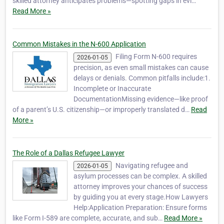
skilled attorney anticipates problems—spotting gaps in evi…
Read More »
Common Mistakes in the N-600 Application
Filing Form N-600 requires
2026-01-05
precision, as even small mistakes can cause
delays or denials. Common pitfalls include:1.
Incomplete or Inaccurate
DocumentationMissing evidence—like proof
of a parent’s U.S. citizenship—or improperly translated d…
Read
More »
The Role of a Dallas Refugee Lawyer
Navigating refugee and
2026-01-05
asylum processes can be complex. A skilled
attorney improves your chances of success
by guiding you at every stage.How Lawyers
Help:Application Preparation: Ensure forms
like Form I-589 are complete, accurate, and sub…
Read More »