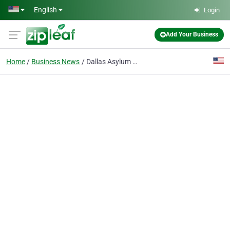
Skip to main content
English
Login
Add Your Business
Home
Business News
Dallas Asylum Lawyer Helps Secure Your Legal Protections