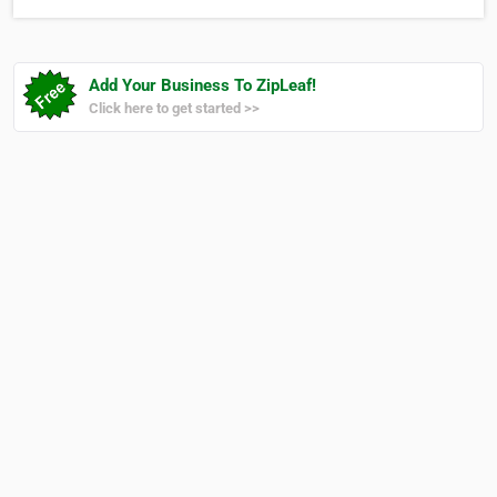
Add Your Business To ZipLeaf!
Click here to get started >>