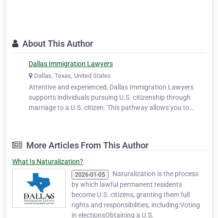
About This Author
Dallas Immigration Lawyers
Dallas, Texas, United States
Attentive and experienced, Dallas Immigration Lawyers
supports individuals pursuing U.S. citizenship through
marriage to a U.S. citizen. This pathway allows you to
secure the rights and privileges of citizenship while
strengthening your life with your spouse. We help clients
prepare applications, co…
More Articles From This Author
What Is Naturalization?
Naturalization is the process
2026-01-05
by which lawful permanent residents
become U.S. citizens, granting them full
rights and responsibilities, including:Voting
in electionsObtaining a U.S.