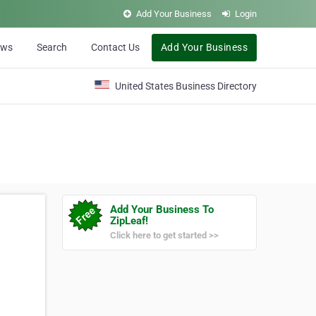
Add Your Business
Login
ews
Search
Contact Us
Add Your Business
United States Business Directory
Add Your Business To
ZipLeaf!
Click here to get started >>