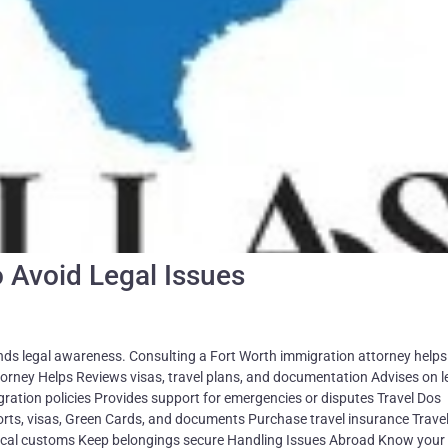
o Avoid Legal Issues
nds legal awareness. Consulting a Fort Worth immigration attorney helps
torney Helps Reviews visas, travel plans, and documentation Advises on l
ation policies Provides support for emergencies or disputes Travel Dos
rts, visas, Green Cards, and documents Purchase travel insurance Travel
local customs Keep belongings secure Handling Issues Abroad Know your 