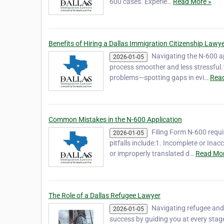
600 cases. Experie…
Read More »
Benefits of Hiring a Dallas Immigration Citizenship Lawy
Navigating the N-600 a
2026-01-05
process smoother and less stressful.1
problems—spotting gaps in evi…
Read
Common Mistakes in the N-600 Application
Filing Form N-600 requ
2026-01-05
pitfalls include:1. Incomplete or Ina
or improperly translated d…
Read Mor
The Role of a Dallas Refugee Lawyer
Navigating refugee and
2026-01-05
success by guiding you at every stag