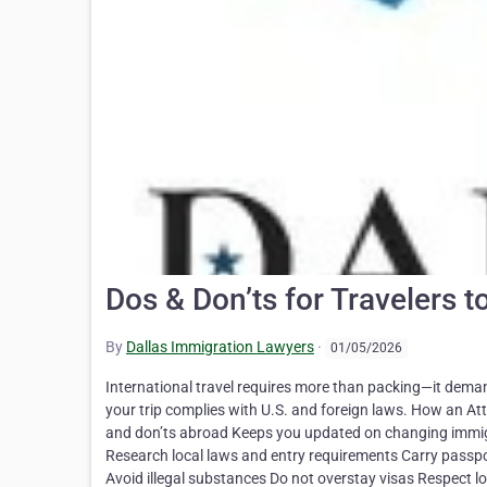
Dos & Don’ts for Travelers t
By
Dallas Immigration Lawyers
·
01/05/2026
International travel requires more than packing—it dema
your trip complies with U.S. and foreign laws. How an At
and don’ts abroad Keeps you updated on changing immigr
Research local laws and entry requirements Carry passpo
Avoid illegal substances Do not overstay visas Respect 