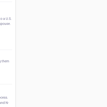
o a U.S.
 spouse.
ng them
ocess.
 and N-