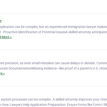
er
pplication can be complex, but an experienced immigration lawyer makes
. Proactive Identification of Potential IssuesA skilled attorney anticipate
 More »
ires precision, as even small mistakes can cause delays or denials. Com
ccurate DocumentationMissing evidence—like proof of a parent’s U.S. citi
e »
 asylum processes can be complex. A skilled attorney improves your cha
e.How Lawyers Help:Application Preparation: Ensure forms like Form I-5