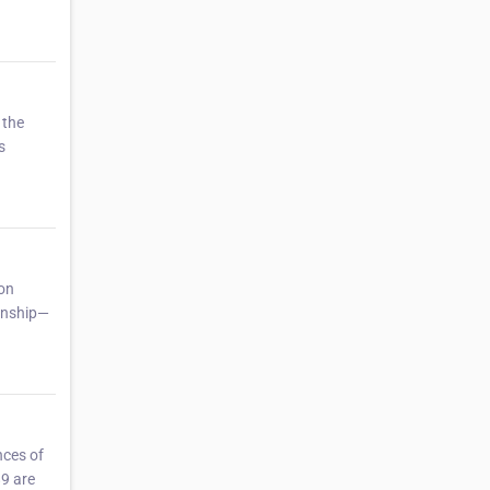
 the
s
mon
zenship—
nces of
89 are