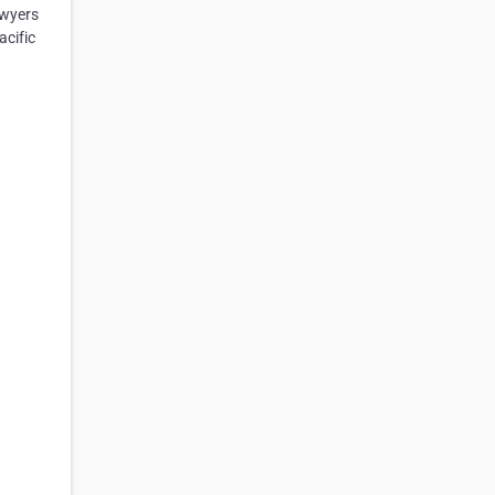
awyers
acific