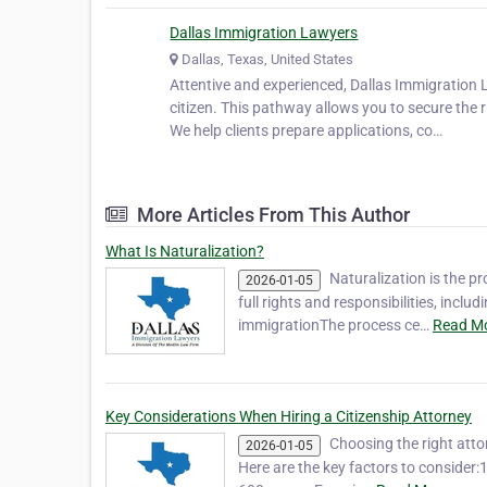
Dallas Immigration Lawyers
Dallas, Texas, United States
Attentive and experienced, Dallas Immigration 
citizen. This pathway allows you to secure the r
We help clients prepare applications, co…
More Articles From This Author
What Is Naturalization?
Naturalization is the p
2026-01-05
full rights and responsibilities, incl
immigrationThe process ce…
Read Mo
Key Considerations When Hiring a Citizenship Attorney
Choosing the right atto
2026-01-05
Here are the key factors to consider:1