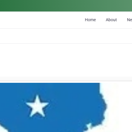
Home
About
N