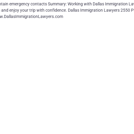
ntain emergency contacts Summary: Working with Dallas Immigration L
lls and enjoy your trip with confidence. Dallas Immigration Lawyers 2550 P
www.DallasImmigrationLawyers.com