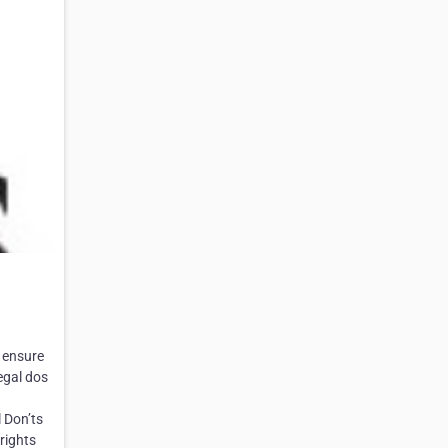
 ensure
egal dos
 Don’ts
rights