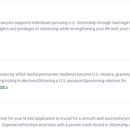
Lawyers supports individuals pursuing U.S. citizenship through marriage t
ights and privileges of citizenship while strengthening your life with your
rocess by which lawful permanent residents become U.S. citizens, granti
uding:Voting in electionsObtaining a U.S. passportSponsoring relatives for
re »
rney for your N-600 application is crucial for a smooth and successful pr
. ExperiencePrioritize attorneys with a proven track record in citizenship