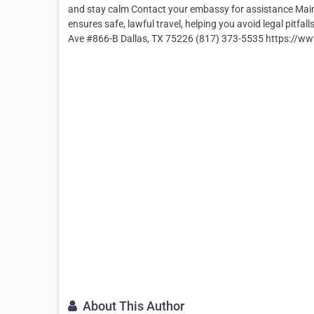
and stay calm Contact your embassy for assistance Mai
ensures safe, lawful travel, helping you avoid legal pitfa
Ave #866-B Dallas, TX 75226 (817) 373-5535 https://
About This Author