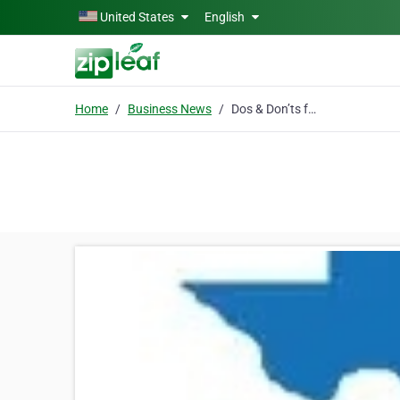
Skip to main content
United States
English
Home
Business News
Dos & Don’ts for Travelers to Avoid Legal Issues