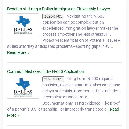
Benefits of Hiring a Dallas Immigration Citizenship Lawyer
Navigating the N-600
2026-01-05
application can be complex, but an
experienced immigration lawyer makes the
process smoother and less stressful.1.
Proactive Identification of Potential IssuesA
skilled attorney anticipates problems—spotting gaps in evi…
Read More »
Common Mistakes in the N-600 Application
Filing Form N-600 requires
2026-01-05
precision, as even small mistakes can cause
delays or denials. Common pitfalls include:1.
Incomplete or Inaccurate
DocumentationMissing evidence—like proof
of a parent’s U.S. citizenship—or improperly translated d…
Read
More »