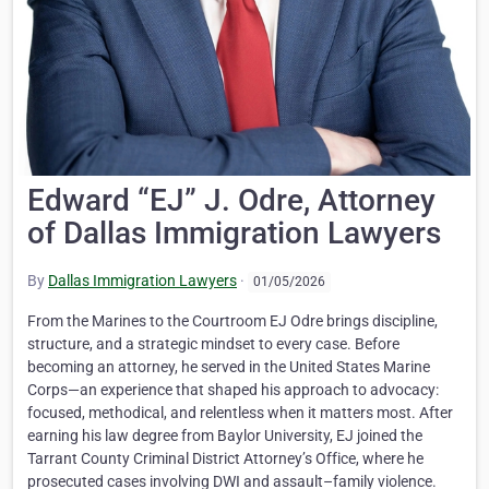
Edward “EJ” J. Odre, Attorney
of Dallas Immigration Lawyers
By
Dallas Immigration Lawyers
·
01/05/2026
From the Marines to the Courtroom EJ Odre brings discipline,
structure, and a strategic mindset to every case. Before
becoming an attorney, he served in the United States Marine
Corps—an experience that shaped his approach to advocacy:
focused, methodical, and relentless when it matters most. After
earning his law degree from Baylor University, EJ joined the
Tarrant County Criminal District Attorney’s Office, where he
prosecuted cases involving DWI and assault–family violence.