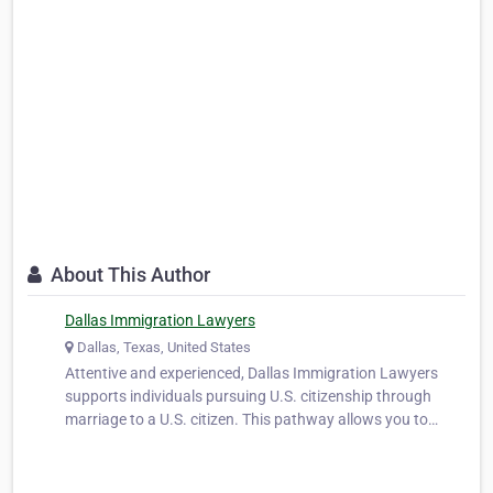
About This Author
Dallas Immigration Lawyers
Dallas, Texas, United States
Attentive and experienced, Dallas Immigration Lawyers
supports individuals pursuing U.S. citizenship through
marriage to a U.S. citizen. This pathway allows you to
secure the rights and privileges of citizenship while
strengthening your life with your spouse. We help clients
prepare applications, co…