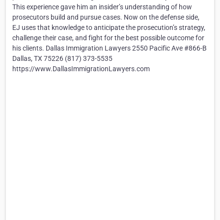
This experience gave him an insider’s understanding of how
prosecutors build and pursue cases. Now on the defense side,
EJ uses that knowledge to anticipate the prosecution’s strategy,
challenge their case, and fight for the best possible outcome for
his clients. Dallas Immigration Lawyers 2550 Pacific Ave #866-B
Dallas, TX 75226 (817) 373-5535
https://www.DallasImmigrationLawyers.com