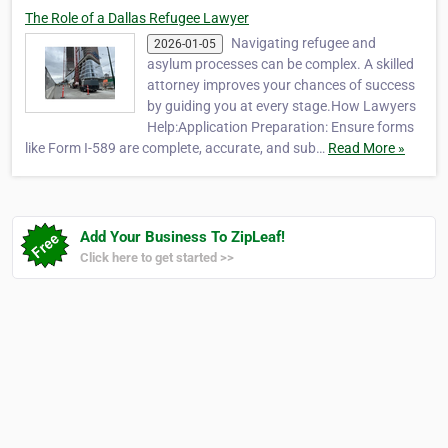
The Role of a Dallas Refugee Lawyer
Navigating refugee and
2026-01-05
asylum processes can be complex. A skilled
attorney improves your chances of success
by guiding you at every stage.How Lawyers
Help:Application Preparation: Ensure forms
like Form I-589 are complete, accurate, and sub…
Read More »
Add Your Business To ZipLeaf!
Click here to get started >>