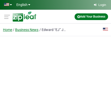
Skip to main content
English
Login
Add Your Business
Home
Business News
Edward “EJ” J. Odre, Attorney of Dallas Immigration Lawyers