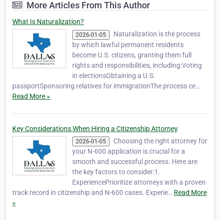
More Articles From This Author
What Is Naturalization?
Naturalization is the process
2026-01-05
by which lawful permanent residents
become U.S. citizens, granting them full
rights and responsibilities, including:Voting
in electionsObtaining a U.S.
passportSponsoring relatives for immigrationThe process ce…
Read More »
Key Considerations When Hiring a Citizenship Attorney
Choosing the right attorney for
2026-01-05
your N-600 application is crucial for a
smooth and successful process. Here are
the key factors to consider:1.
ExperiencePrioritize attorneys with a proven
track record in citizenship and N-600 cases. Experie…
Read More
»