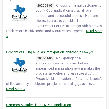
Choosing the right attorney for
2026-01-05
your N-600 application is crucial for a
smooth and successful process. Here are
the key factors to consider:1.
ExperiencePrioritize attorneys with a proven
track record in citizenship and N-600 cases. Experie…
Read More
»
Benefits of Hiring a Dallas Immigration Citizenship Lawyer
Navigating the N-600
2026-01-05
application can be complex, but an
experienced immigration lawyer makes the
process smoother and less stressful.1.
Proactive Identification of Potential IssuesA
skilled attorney anticipates problems—spotting gaps in evi…
Read More »
Common Mistakes in the N-600 Application