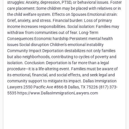
struggles: Anxiety, depression, PTSD, or behavioral issues. Foster
care placement: Some children may be placed with relatives or in
the child welfare system. Effects on Spouses Emotional strain:
Grief, anxiety, and stress. Financial burden: Loss of primary
income increases responsibilities. Social isolation: Families may
withdraw from communities out of fear. Long-Term
Consequences Economic hardship Persistent mental health
issues Social disruption Children’s emotional instability
Community Impact Deportation destabilizes not only families
but also neighborhoods, contributing to cycles of poverty and
isolation. Conclusion: Deportation is far more than a legal
procedure—it is a life-altering event. Families must be aware of
its emotional, financial, and social effects, and seek legal and
community support to mitigate its impact. Dallas Immigration
Lawyers 2550 Pacific Ave #866-B Dallas, TX 75226 (817) 373-
5535 https://www.DallasImmigrationLawyers.com