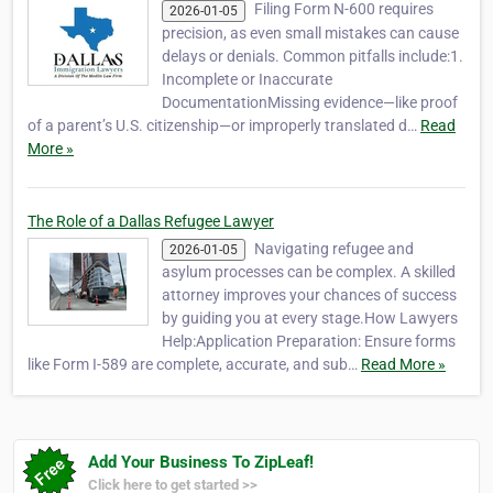
Filing Form N-600 requires
2026-01-05
precision, as even small mistakes can cause
delays or denials. Common pitfalls include:1.
Incomplete or Inaccurate
DocumentationMissing evidence—like proof
of a parent’s U.S. citizenship—or improperly translated d…
Read
More »
The Role of a Dallas Refugee Lawyer
Navigating refugee and
2026-01-05
asylum processes can be complex. A skilled
attorney improves your chances of success
by guiding you at every stage.How Lawyers
Help:Application Preparation: Ensure forms
like Form I-589 are complete, accurate, and sub…
Read More »
Add Your Business To ZipLeaf!
Click here to get started >>