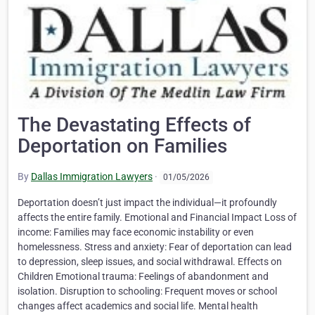
The Devastating Effects of
Deportation on Families
By
Dallas Immigration Lawyers
·
01/05/2026
Deportation doesn’t just impact the individual—it profoundly
affects the entire family. Emotional and Financial Impact Loss of
income: Families may face economic instability or even
homelessness. Stress and anxiety: Fear of deportation can lead
to depression, sleep issues, and social withdrawal. Effects on
Children Emotional trauma: Feelings of abandonment and
isolation. Disruption to schooling: Frequent moves or school
changes affect academics and social life. Mental health