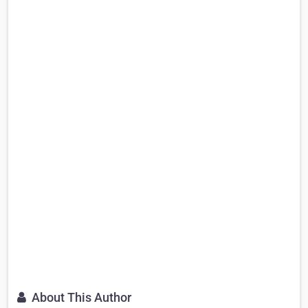
About This Author