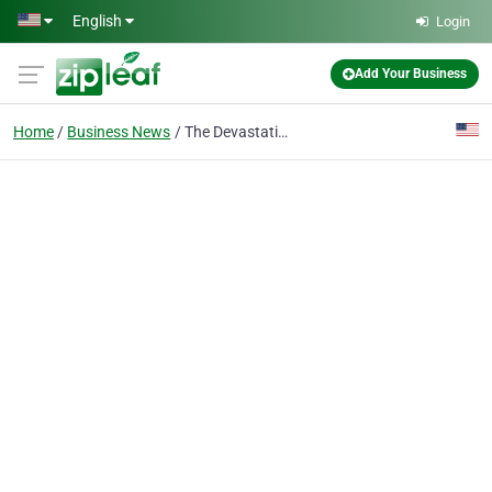
Skip to main content
English
Login
Add Your Business
Home
Business News
The Devastating Effects of Deportation on Families