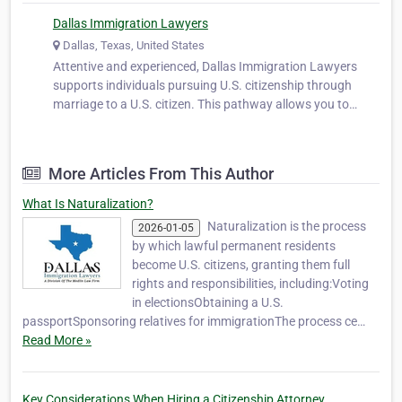
Dallas Immigration Lawyers
Dallas, Texas, United States
Attentive and experienced, Dallas Immigration Lawyers
supports individuals pursuing U.S. citizenship through
marriage to a U.S. citizen. This pathway allows you to
secure the rights and privileges of citizenship while
strengthening your life with your spouse. We help clients
prepare applications, co…
More Articles From This Author
What Is Naturalization?
Naturalization is the process
2026-01-05
by which lawful permanent residents
become U.S. citizens, granting them full
rights and responsibilities, including:Voting
in electionsObtaining a U.S.
passportSponsoring relatives for immigrationThe process ce…
Read More »
Key Considerations When Hiring a Citizenship Attorney