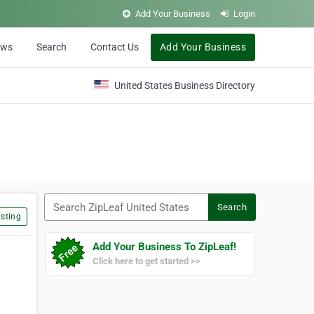
Add Your Business
Login
ews
Search
Contact Us
Add Your Business
United States Business Directory
Search ZipLeaf United States
Search
sting
Add Your Business To ZipLeaf!
Click here to get started >>