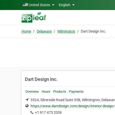
Skip to main content
United States
English
Home
Delaware
Wilmington
Dart Design Inc.
Dart Design Inc.
Overview
Hours
Products
Payments
3524, Silverside Road Suite 35B, Wilmington, Delawa
https://www.dartdesign.com/design/interior-design/
+1 917 475 2036