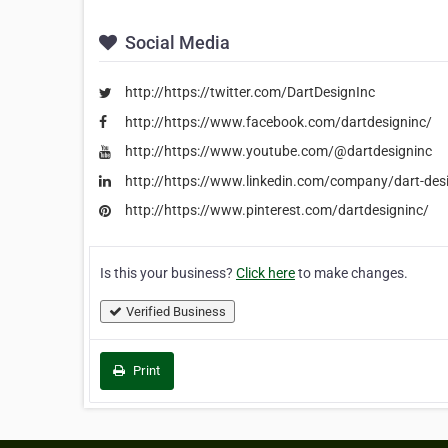
Social Media
http://https://twitter.com/DartDesignInc
http://https://www.facebook.com/dartdesigninc/
http://https://www.youtube.com/@dartdesigninc
http://https://www.linkedin.com/company/dart-desi
http://https://www.pinterest.com/dartdesigninc/
Is this your business?
Click here
to make changes.
Verified Business
Print