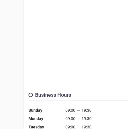
Business Hours
Sunday
09:00
—
19:30
Monday
09:00
—
19:30
Tuesday
09:00
—
19:30