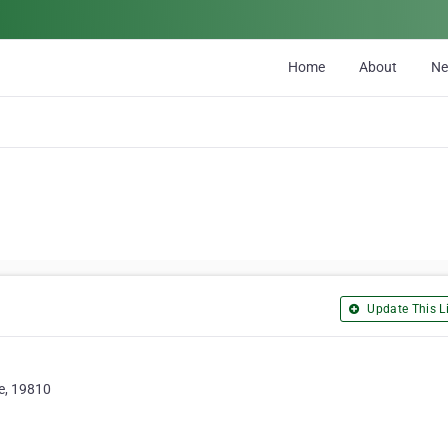
Home
About
N
Update This Li
re, 19810