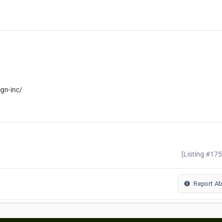
gn-inc/
[Listing #17
Report A