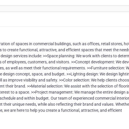
tion of spaces in commercial buildings, such as offices, retail stores, hot
 to create functional, attractive, and efficient spaces that meet the need
design services include: >>Space planning: We work with clients to deter
eds of employees, customers, and visitors. >>Concept development: We dev
s, as well as meet their functional requirements. >>Furniture selection: 
 the design concept, space, and budget. >>Lighting design: We design lighti
 as improve visibility and safety. >>Color selection: We help clients choo
their brand. >>Material selection: We assist with the selection of floori
 interest to a space. >>Project management: We manage the entire design 
n schedule and within budget. Our team of experienced commercial interio
et their unique needs, while also reflecting their brand and values. Wheth
, we are here to help you create a functional, attractive, and efficient