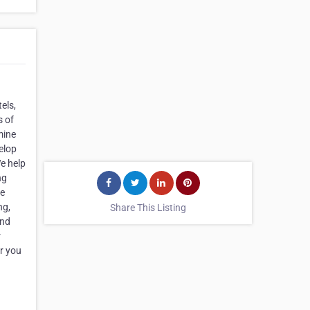
els,
s of
mine
elop
We help
ng
se
ng,
Share This Listing
and
r
er you