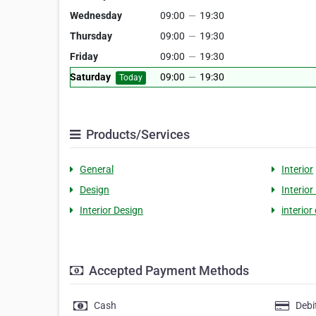
Wednesday
09:00
—
19:30
Thursday
09:00
—
19:30
Friday
09:00
—
19:30
Saturday
09:00
—
19:30
Today
Products/Services
General
Interior
Design
Interior
Interior Design
interio
Accepted Payment Methods
Cash
Debi