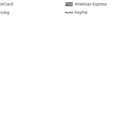
terCard
American Express
ncing
PayPal