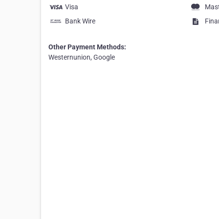
Visa
Mas
Bank Wire
Fina
Other Payment Methods:
Westernunion, Google