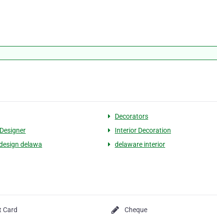
Decorators
 Designer
Interior Decoration
r design delawa
delaware interior
t Card
Cheque