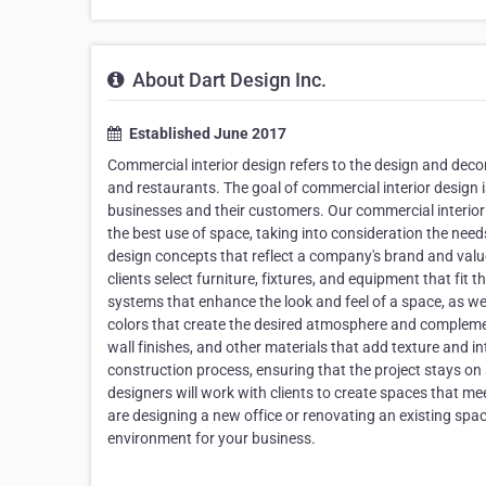
About Dart Design Inc.
Established June 2017
Commercial interior design refers to the design and decora
and restaurants. The goal of commercial interior design is
businesses and their customers. Our commercial interior 
the best use of space, taking into consideration the ne
design concepts that reflect a company's brand and value
clients select furniture, fixtures, and equipment that fit
systems that enhance the look and feel of a space, as well
colors that create the desired atmosphere and complement 
wall finishes, and other materials that add texture and
construction process, ensuring that the project stays o
designers will work with clients to create spaces that me
are designing a new office or renovating an existing space
environment for your business.