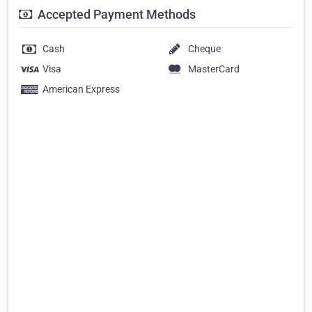
Accepted Payment Methods
Cash
Cheque
Visa
MasterCard
American Express