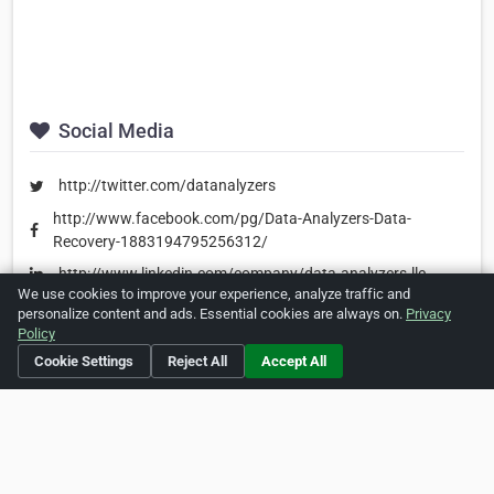
Social Media
http://twitter.com/datanalyzers
http://www.facebook.com/pg/Data-Analyzers-Data-
Recovery-1883194795256312/
http://www.linkedin.com/company/data-analyzers-llc
We use cookies to improve your experience, analyze traffic and
personalize content and ads. Essential cookies are always on.
Privacy
Policy
Is this your business?
Click here
to make changes.
Cookie Settings
Reject All
Accept All
[Listing #1607182]
Verified Business
Print
Report Abuse