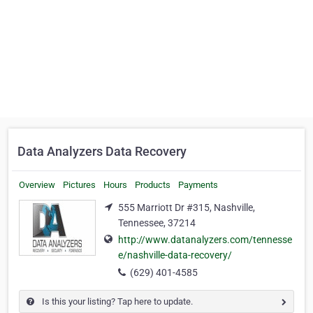
Data Analyzers Data Recovery
Overview
Pictures
Hours
Products
Payments
555 Marriott Dr #315, Nashville,
Tennessee, 37214
http://www.datanalyzers.com/tennesse
e/nashville-data-recovery/
(629) 401-4585
Is this your listing? Tap here to update.