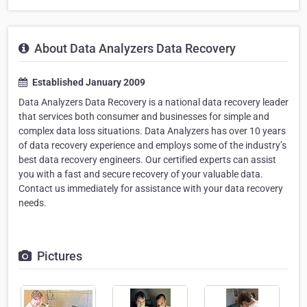
About Data Analyzers Data Recovery
Established January 2009
Data Analyzers Data Recovery is a national data recovery leader
that services both consumer and businesses for simple and
complex data loss situations. Data Analyzers has over 10 years
of data recovery experience and employs some of the industry’s
best data recovery engineers. Our certified experts can assist
you with a fast and secure recovery of your valuable data.
Contact us immediately for assistance with your data recovery
needs.
Pictures