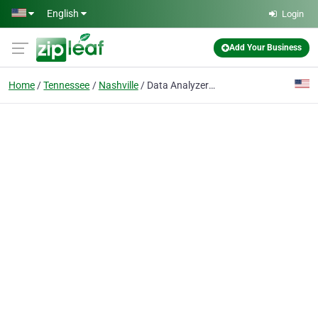
Skip to main content
English
Login
Add Your Business
Home
Tennessee
Nashville
Data Analyzers Data Recovery