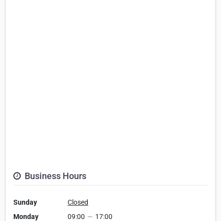
Business Hours
Sunday
Closed
Monday
09:00
—
17:00