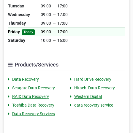
Tuesday
09:00
—
17:00
Wednesday
09:00
—
17:00
Thursday
09:00
—
17:00
Friday
09:00
—
17:00
Today
Saturday
10:00
—
16:00
Products/Services
Data Recovery
Hard Drive Recovery
Seagate Data Recovery
Hitachi Data Recovery
RAID Data Recovery
Western Digital
Toshiba Data Recovery
data recovery service
Data Recovery Services