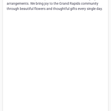
arrangements. We bring joy to the Grand Rapids community
through beautiful flowers and thoughtful gifts every single day.