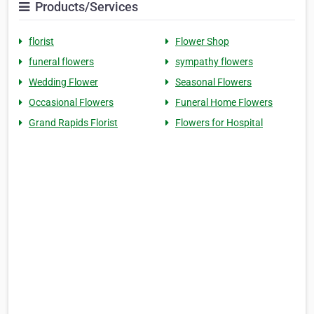
Products/Services
florist
Flower Shop
funeral flowers
sympathy flowers
Wedding Flower
Seasonal Flowers
Occasional Flowers
Funeral Home Flowers
Grand Rapids Florist
Flowers for Hospital