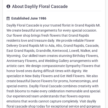
About Daylily Floral Cascade
Established June 1986
Daylily Floral Cascade is your trusted florist in Grand Rapids MI.
We create beautiful arrangements for every special occasion.
Our flower shop brings fresh flowers that Grand Rapids
residents love and treasure daily. We provide reliable Flower
Delivery Grand Rapids MI to Ada, Alto, Grand Rapids, Cascade,
East Grand Rapids, Grandville, Kentwood, Lowell, Walker, and
Wyoming. Our skilled team creates stunning Birthday Flowers,
Anniversary Flowers, and Wedding Gallery arrangements with
artistic care. We design compassionate Sympathy Flowers that
honor loved ones during difficult times with dignity. We
specialize in New Baby Flowers and Get Well Flowers. We also
create beautiful Dance Flowers for proms, homecomings, and
special events. Daylily Floral Cascade combines creativity with
fresh blooms to make every celebration memorable and special.
Our experienced team understands that flowers express
emotions that words cannot capture completely. Visit daylily
floral cascade shop today for exceptional service and gorgeous