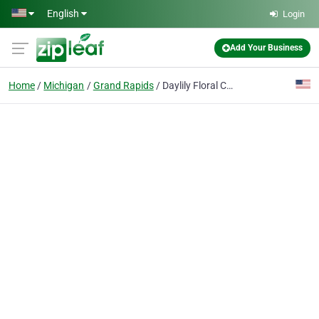
Skip to main content
English
Login
Add Your Business
Home
Michigan
Grand Rapids
Daylily Floral Cascade