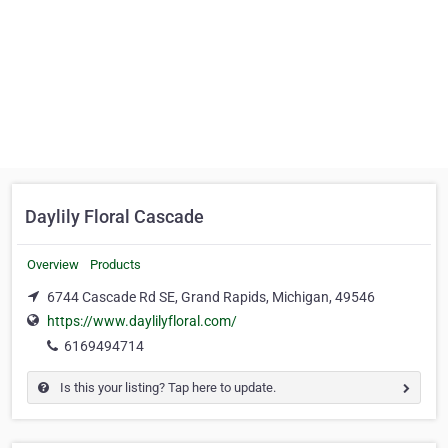
Daylily Floral Cascade
Overview
Products
6744 Cascade Rd SE, Grand Rapids, Michigan, 49546
https://www.daylilyfloral.com/
6169494714
Is this your listing? Tap here to update.