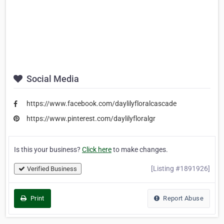
Social Media
https://www.facebook.com/daylilyfloralcascade
https://www.pinterest.com/daylilyfloralgr
Is this your business?
Click here
to make changes.
[Listing #1891926]
Verified Business
Print
Report Abuse