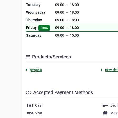
Tuesday
09:00
—
18:00
Wednesday
09:00
—
18:00
Thursday
09:00
—
18:00
Friday
09:00
—
18:00
Today
Saturday
09:00
—
15:00
Products/Services
pergola
new de
Accepted Payment Methods
Cash
Debi
Visa
Mas