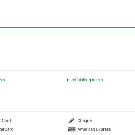
cks
refinishing decks
t Card
Cheque
terCard
American Express