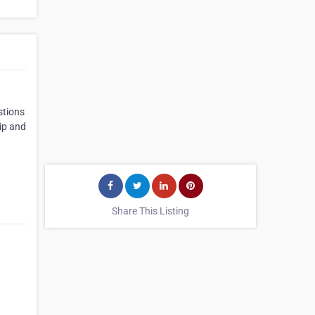
stions
hip and
Share This Listing