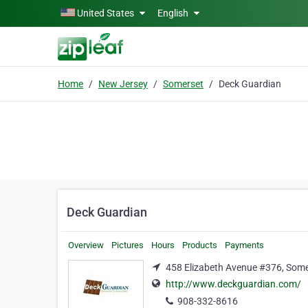
Skip to main content
United States
English
Home
New Jersey
Somerset
Deck Guardian
Deck Guardian
Overview
Pictures
Hours
Products
Payments
458 Elizabeth Avenue #376, Some
http://www.deckguardian.com/
908-332-8616