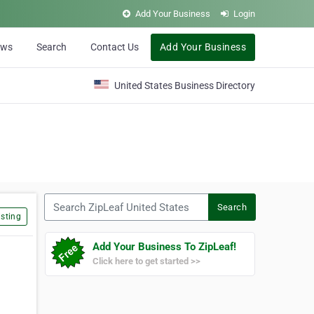
Add Your Business
Login
ews
Search
Contact Us
Add Your Business
United States Business Directory
Search ZipLeaf United States
Search
sting
Add Your Business To ZipLeaf!
Click here to get started >>