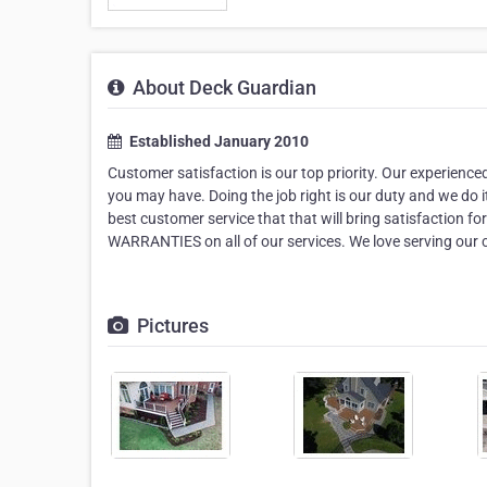
About Deck Guardian
Established January 2010
Customer satisfaction is our top priority. Our experienc
you may have. Doing the job right is our duty and we do i
best customer service that that will bring satisfaction f
WARRANTIES on all of our services. We love serving our
Pictures