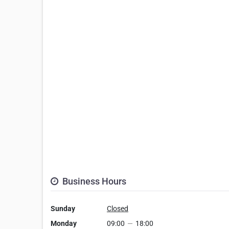
Business Hours
Sunday
Closed
Monday
09:00
—
18:00