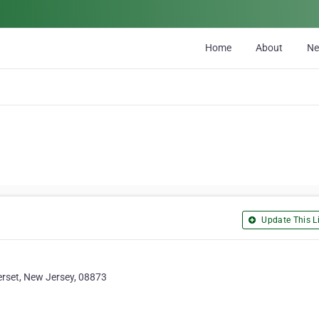
Home
About
N
Update This Li
rset, New Jersey, 08873