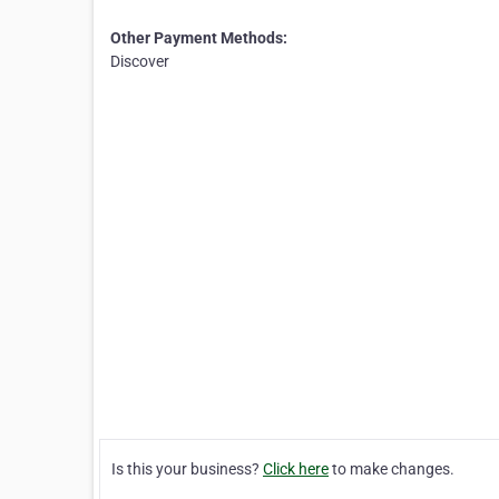
Other Payment Methods:
Discover
Is this your business?
Click here
to make changes.