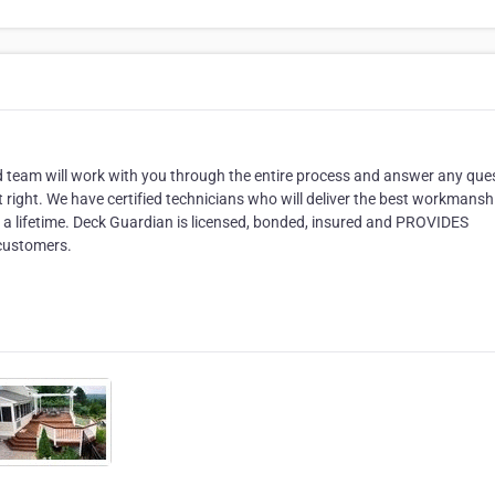
ed team will work with you through the entire process and answer any que
t right. We have certified technicians who will deliver the best workmans
or a lifetime. Deck Guardian is licensed, bonded, insured and PROVIDES
 customers.