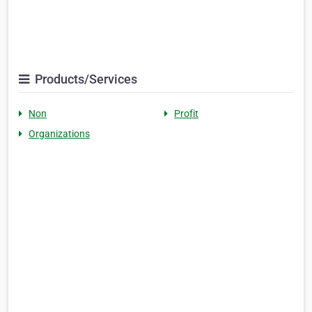
Products/Services
Non
Profit
Organizations