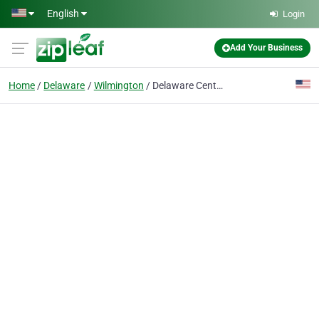
Skip to main content
English
Login
Add Your Business
Home
Delaware
Wilmington
Delaware Center For-Cntmpry