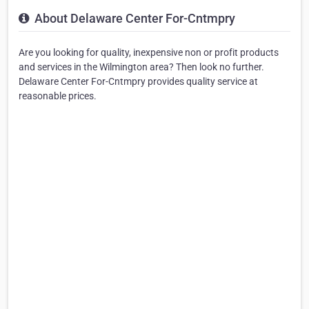
About Delaware Center For-Cntmpry
Are you looking for quality, inexpensive non or profit products
and services in the Wilmington area? Then look no further.
Delaware Center For-Cntmpry provides quality service at
reasonable prices.