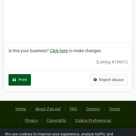
Is this your business?
Click here
to make changes.
[Listing #10601]
Print
Report Abuse
Home
About ZipLeaf
FAQ
Contact
Terms
Privacy
Copyrights
Cookie Preferences
We use cookies to improve your experience, analyze traffic and