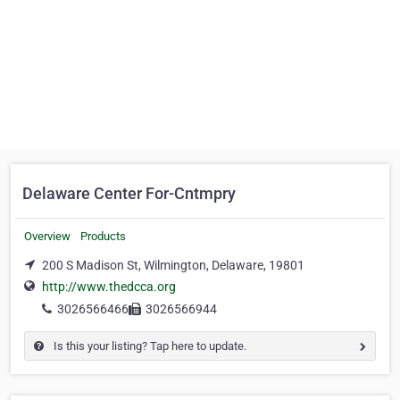
Delaware Center For-Cntmpry
Overview
Products
200 S Madison St, Wilmington, Delaware, 19801
http://www.thedcca.org
3026566466
3026566944
Is this your listing? Tap here to update.