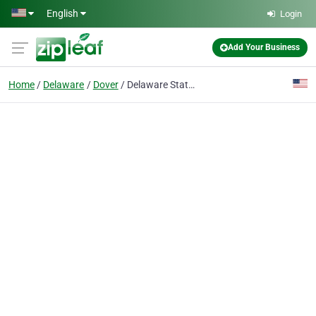
Skip to main content
English
Login
Add Your Business
Home
Delaware
Dover
Delaware State Education