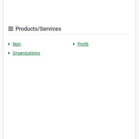
Products/Services
Non
Profit
Organizations