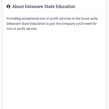
About Delaware State Education
Providing exceptional non or profit services in the Dover area,
Delaware State Education is just the company you'll need for
non or profit service.