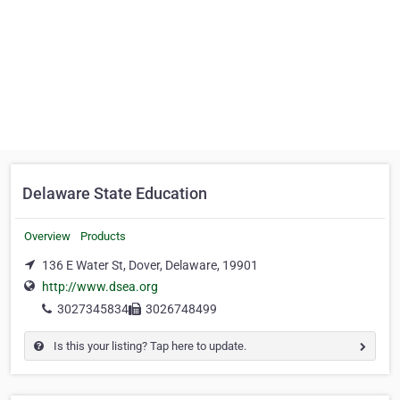
Delaware State Education
Overview
Products
136 E Water St, Dover, Delaware, 19901
http://www.dsea.org
3027345834
3026748499
Is this your listing? Tap here to update.