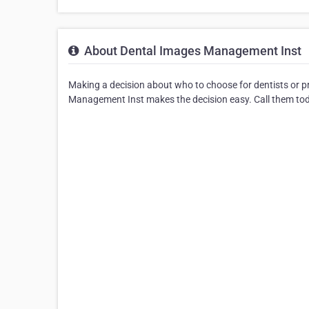
About Dental Images Management Inst
Making a decision about who to choose for dentists or p
Management Inst makes the decision easy. Call them toda