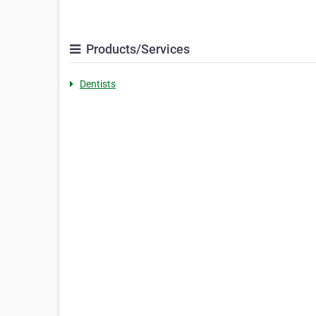
Products/Services
Dentists