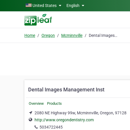
Skip to main content
United States
English
Home
Oregon
Mcminnville
Dental Images Management Inst
Dental Images Management Inst
Overview
Products
2080 NE Highway 99w, Mcminnville, Oregon, 97128
http://www.oregondentistry.com
5034722445