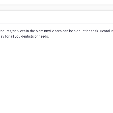
roducts/services in the Mcminnville area can be a daunting task. Dental 
y for all you dentists or needs.