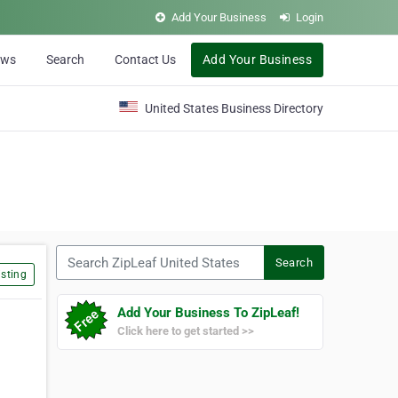
Add Your Business
Login
ews
Search
Contact Us
Add Your Business
United States Business Directory
Search ZipLeaf United States
Search
sting
Add Your Business To ZipLeaf!
Click here to get started >>