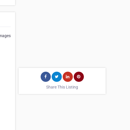
Images
Share This Listing