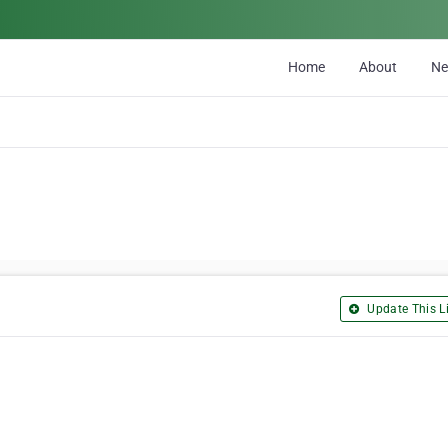
Home
About
N
Update This Li