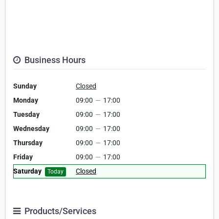
Business Hours
Sunday
Closed
Monday
09:00
—
17:00
Tuesday
09:00
—
17:00
Wednesday
09:00
—
17:00
Thursday
09:00
—
17:00
Friday
09:00
—
17:00
Saturday
Closed
Today
Products/Services