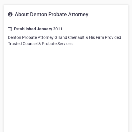
About Denton Probate Attorney
Established January 2011
Denton Probate Attorney Gilland Chenault & His Firm Provided
Trusted Counsel & Probate Services.