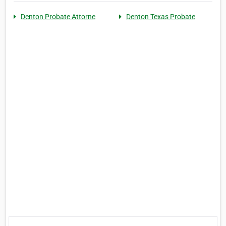
Denton Probate Attorne
Denton Texas Probate