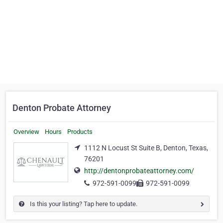
Denton Probate Attorney
Overview
Hours
Products
1112 N Locust St Suite B, Denton, Texas,
76201
http://dentonprobateattorney.com/
972-591-0099
972-591-0099
Is this your listing? Tap here to update.