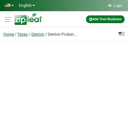
Skip to main content
English
Login
Add Your Business
Home
Texas
Denton
Denton Probate Attorney