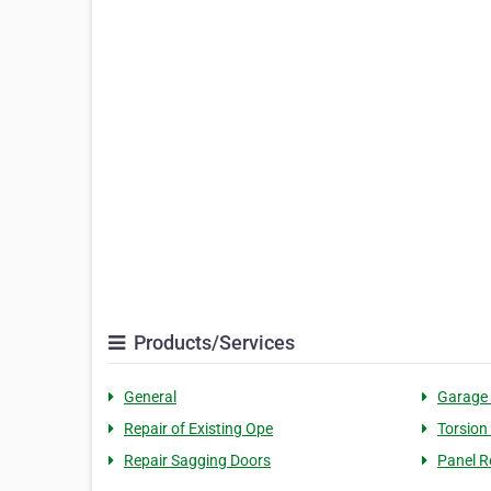
Products/Services
General
Garage
Repair of Existing Ope
Torsion
Repair Sagging Doors
Panel R