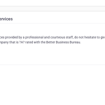
ervices
ces provided by a professional and courteous staff, do not hesitate to giv
ompany that is ?A? rated with the Better Business Bureau.