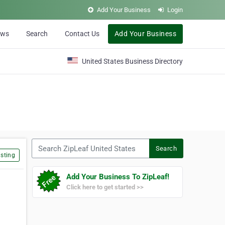
Add Your Business
Login
ews
Search
Contact Us
Add Your Business
United States Business Directory
Search ZipLeaf United States
Search
sting
Add Your Business To ZipLeaf!
Click here to get started >>