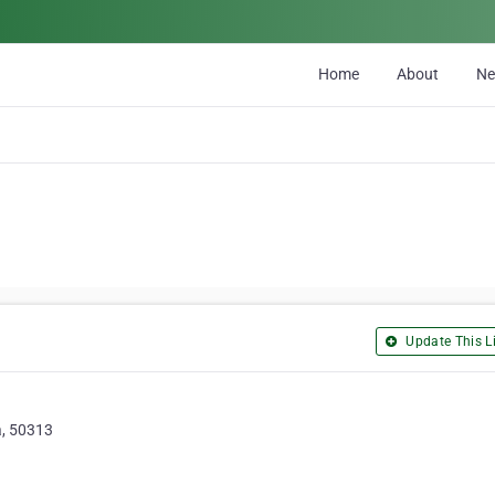
Home
About
N
Update This Li
a, 50313