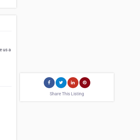
e us a
Share This Listing