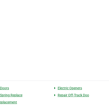
 Doors
Electric Openers
 Spring Replace
Repair Off-Track Doo
eplacement