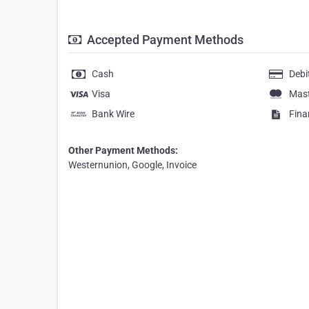
Accepted Payment Methods
Cash
Debi
Visa
Mas
Bank Wire
Fina
Other Payment Methods:
Westernunion, Google, Invoice