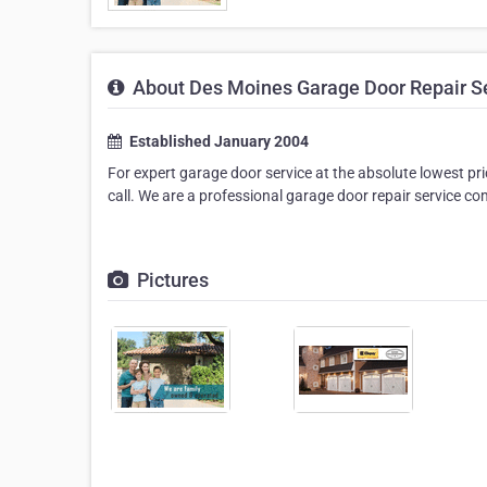
About Des Moines Garage Door Repair S
Established January 2004
For expert garage door service at the absolute lowest pri
call. We are a professional garage door repair service c
Pictures