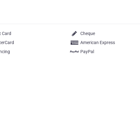
t Card
Cheque
terCard
American Express
ncing
PayPal