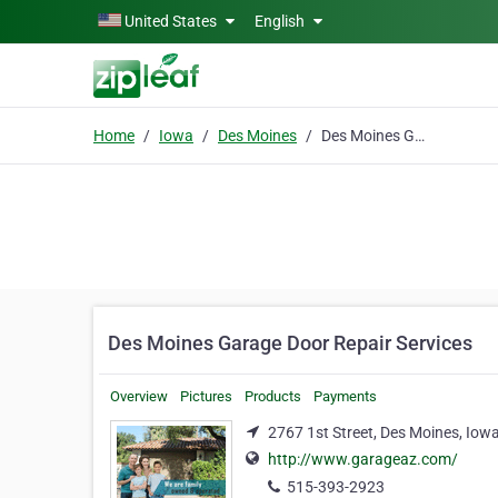
Skip to main content
United States
English
Home
Iowa
Des Moines
Des Moines Garage Door Repair Services
Des Moines Garage Door Repair Services
Overview
Pictures
Products
Payments
2767 1st Street, Des Moines, Iow
http://www.garageaz.com/
515-393-2923