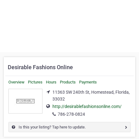
Desirable Fashions Online
Overview
Pictures
Hours
Products
Payments
11363 SW 240th St, Homestead, Florida,
33032
http://desirablefashionsonline.com/
786-278-0824
Is this your listing? Tap here to update.