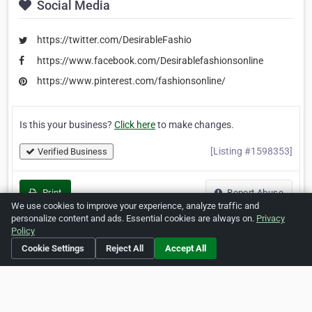
Social Media
https://twitter.com/DesirableFashio
https://www.facebook.com/Desirablefashionsonline
https://www.pinterest.com/fashionsonline/
Is this your business?
Click here
to make changes.
[Listing #1598353]
Verified Business
Print
Report Abuse
We use cookies to improve your experience, analyze traffic and
personalize content and ads. Essential cookies are always on.
Privacy
Policy
Cookie Settings
Reject All
Accept All
Home
About ZipLeaf
FAQ
Contact
Terms
Privacy
Copyrights
Cookie Preferences