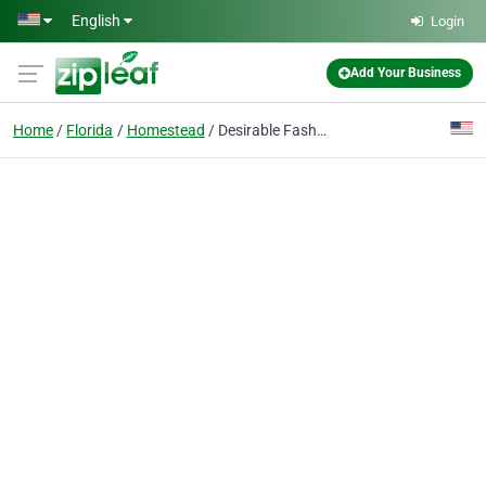
Skip to main content
English
Login
Add Your Business
Home
Florida
Homestead
Desirable Fashions Online