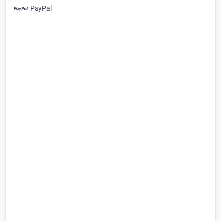
PayPal