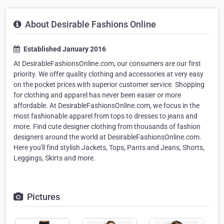
About Desirable Fashions Online
Established January 2016
At DesirableFashionsOnline.com, our consumers are our first
priority. We offer quality clothing and accessories at very easy
on the pocket prices with superior customer service. Shopping
for clothing and apparel has never been easier or more
affordable. At DesirableFashionsOnline.com, we focus in the
most fashionable apparel from tops to dresses to jeans and
more. Find cute designer clothing from thousands of fashion
designers around the world at DesirableFashionsOnline.com.
Here you'll find stylish Jackets, Tops, Pants and Jeans, Shorts,
Leggings, Skirts and more.
Pictures