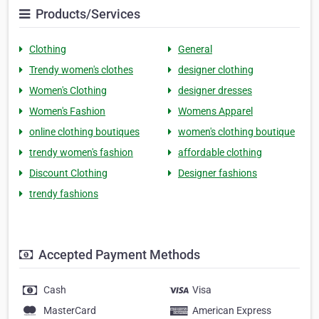
Products/Services
Clothing
General
Trendy women's clothes
designer clothing
Women's Clothing
designer dresses
Women's Fashion
Womens Apparel
online clothing boutiques
women's clothing boutique
trendy women's fashion
affordable clothing
Discount Clothing
Designer fashions
trendy fashions
Accepted Payment Methods
Cash
Visa
MasterCard
American Express