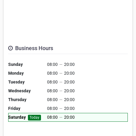
Business Hours
Sunday
08:00
—
20:00
Monday
08:00
—
20:00
Tuesday
08:00
—
20:00
Wednesday
08:00
—
20:00
Thursday
08:00
—
20:00
Friday
08:00
—
20:00
Saturday
08:00
—
20:00
Today