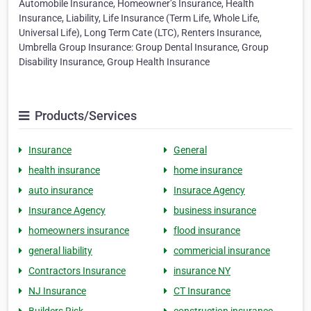
Automobile Insurance, Homeowner’s Insurance, Health
Insurance, Liability, Life Insurance (Term Life, Whole Life,
Universal Life), Long Term Cate (LTC), Renters Insurance,
Umbrella Group Insurance: Group Dental Insurance, Group
Disability Insurance, Group Health Insurance
Products/Services
Insurance
General
health insurance
home insurance
auto insurance
Insurace Agency
Insurance Agency
business insurance
homeowners insurance
flood insurance
general liability
commericial insurance
Contractors Insurance
insurance NY
NJ Insurance
CT Insurance