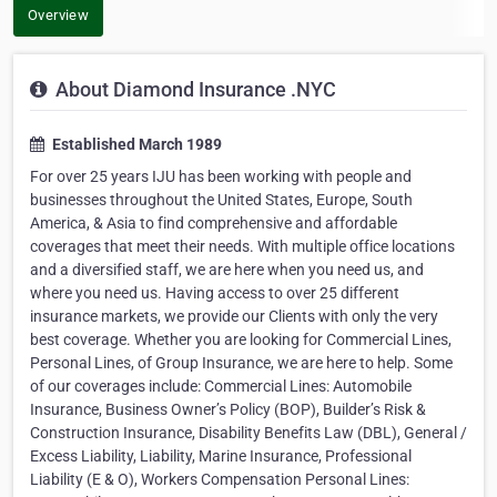
Overview
About Diamond Insurance .NYC
Established March 1989
For over 25 years IJU has been working with people and
businesses throughout the United States, Europe, South
America, & Asia to find comprehensive and affordable
coverages that meet their needs. With multiple office locations
and a diversified staff, we are here when you need us, and
where you need us. Having access to over 25 different
insurance markets, we provide our Clients with only the very
best coverage. Whether you are looking for Commercial Lines,
Personal Lines, of Group Insurance, we are here to help. Some
of our coverages include: Commercial Lines: Automobile
Insurance, Business Owner’s Policy (BOP), Builder’s Risk &
Construction Insurance, Disability Benefits Law (DBL), General /
Excess Liability, Liability, Marine Insurance, Professional
Liability (E & O), Workers Compensation Personal Lines: