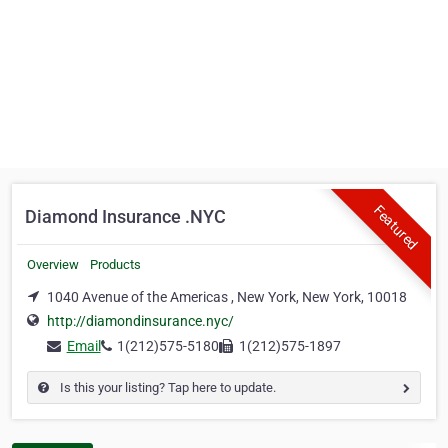
Featured
Diamond Insurance .NYC
Overview
Products
1040 Avenue of the Americas , New York, New York, 10018
http://diamondinsurance.nyc/
Email
1(212)575-5180
1(212)575-1897
Is this your listing? Tap here to update.