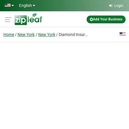
Skip to main content
English
Login
Add Your Business
Home
New York
New York
Diamond Insurance .NYC