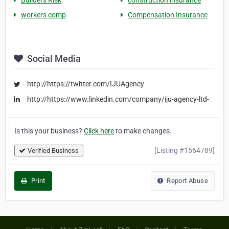
Builders Risk
construction insurance
workers comp
Compensation Insurance
Social Media
http://https://twitter.com/IJUAgency
http://https://www.linkedin.com/company/iju-agency-ltd-
Is this your business?
Click here
to make changes.
[Listing #1564789]
Verified Business
Print
Report Abuse