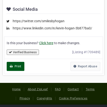
Social Media
https://twitter.com/smilesbyhogan
https://www.linkedin.com/in/kevin-hogan-3b877ba0/
Is this your business?
Click here
to make changes.
[Listing #1709489]
Verified Business
Print
Report Abuse
Home
About ZipLeaf
FAQ
Contact
Terms
Privacy
Copyrights
Cookie Preferences