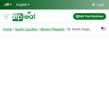
Skip to main content
English
Login
Add Your Business
Home
South Carolina
Mount Pleasant
Dr. Kevin Hogan - Smiles By Hogan