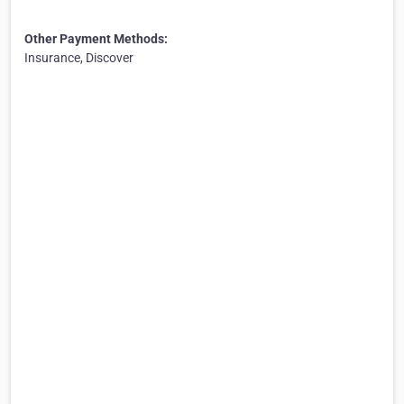
Other Payment Methods:
Insurance, Discover