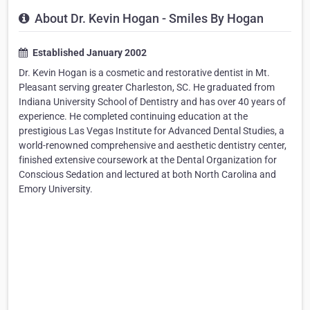
About Dr. Kevin Hogan - Smiles By Hogan
Established January 2002
Dr. Kevin Hogan is a cosmetic and restorative dentist in Mt.
Pleasant serving greater Charleston, SC. He graduated from
Indiana University School of Dentistry and has over 40 years of
experience. He completed continuing education at the
prestigious Las Vegas Institute for Advanced Dental Studies, a
world-renowned comprehensive and aesthetic dentistry center,
finished extensive coursework at the Dental Organization for
Conscious Sedation and lectured at both North Carolina and
Emory University.