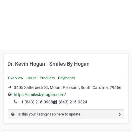
Dr. Kevin Hogan - Smiles By Hogan
Overview
Hours
Products
Payments
3405 Salterbeck St, Mount Pleasant, South Carolina, 29466
https://smilesbyhogan.com/
+1 (843) 216-0908
(843) 216-0324
Is this your listing? Tap here to update.