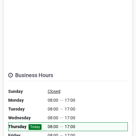
Business Hours
Sunday
Closed
Monday
08:00
—
17:00
Tuesday
08:00
—
17:00
Wednesday
08:00
—
17:00
Thursday
08:00
—
17:00
Today
Friday
08:00
—
17:00