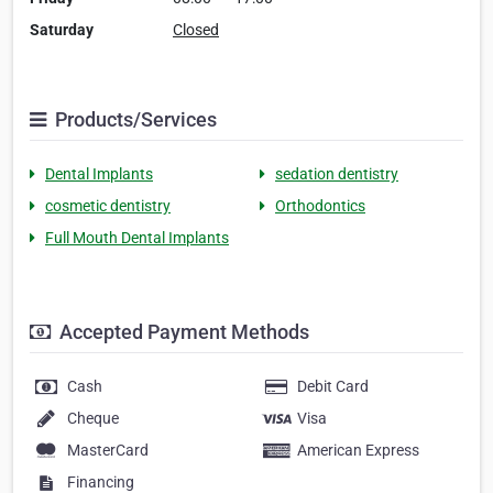
Saturday
Closed
Products/Services
Dental Implants
sedation dentistry
cosmetic dentistry
Orthodontics
Full Mouth Dental Implants
Accepted Payment Methods
Cash
Debit Card
Cheque
Visa
MasterCard
American Express
Financing