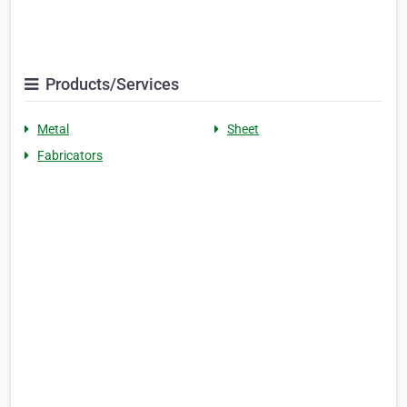
Products/Services
Metal
Sheet
Fabricators