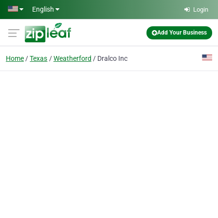
Skip to main content
English
Login
Add Your Business
Home
Texas
Weatherford
Dralco Inc