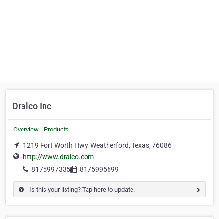
Dralco Inc
Overview
Products
1219 Fort Worth Hwy, Weatherford, Texas, 76086
http://www.dralco.com
8175997335
8175995699
Is this your listing? Tap here to update.