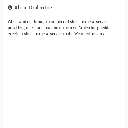
About Dralco Inc
When wading through a number of sheet or metal service
providers, one stand out above the rest. Dralco Inc provides
excellent sheet or metal service to the Weatherford area.