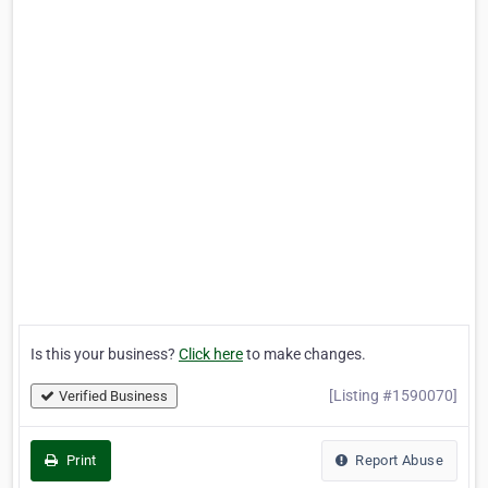
Is this your business?
Click here
to make changes.
[Listing #1590070]
Verified Business
Print
Report Abuse