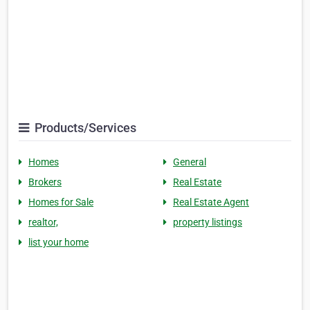
Products/Services
Homes
General
Brokers
Real Estate
Homes for Sale
Real Estate Agent
realtor,
property listings
list your home