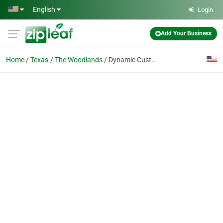
Skip to main content
English
Login
Add Your Business
Home
Texas
The Woodlands
Dynamic Custom Realty