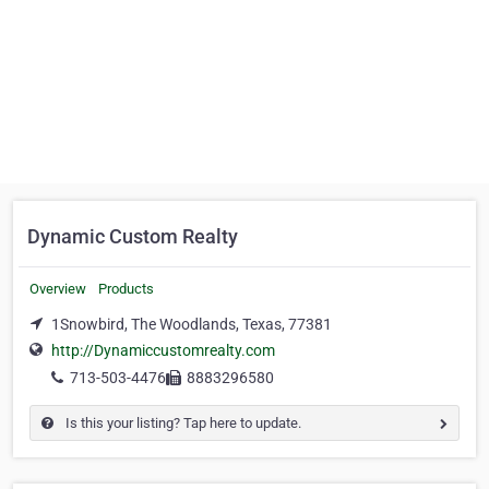
Dynamic Custom Realty
Overview
Products
1Snowbird, The Woodlands, Texas, 77381
http://Dynamiccustomrealty.com
713-503-4476
8883296580
Is this your listing? Tap here to update.