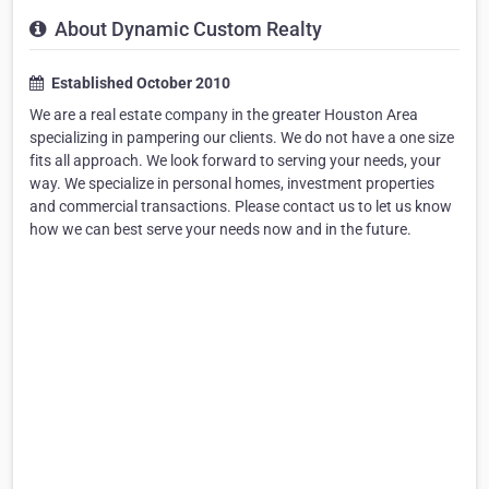
About Dynamic Custom Realty
Established October 2010
We are a real estate company in the greater Houston Area
specializing in pampering our clients. We do not have a one size
fits all approach. We look forward to serving your needs, your
way. We specialize in personal homes, investment properties
and commercial transactions. Please contact us to let us know
how we can best serve your needs now and in the future.