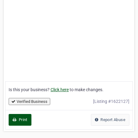
Is this your business?
Click here
to make changes.
[Listing #1622127]
Verified Business
Print
Report Abuse