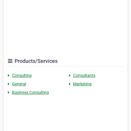
Products/Services
Consulting
Consultants
General
Marketing
Business Consulting