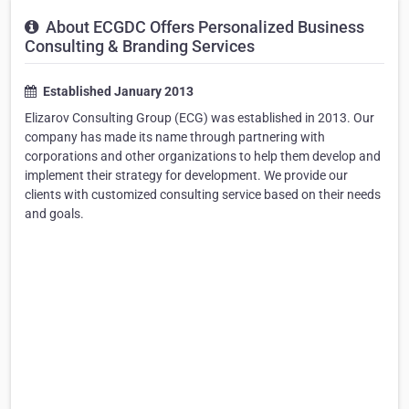
About ECGDC Offers Personalized Business
Consulting & Branding Services
Established January 2013
Elizarov Consulting Group (ECG) was established in 2013. Our
company has made its name through partnering with
corporations and other organizations to help them develop and
implement their strategy for development. We provide our
clients with customized consulting service based on their needs
and goals.