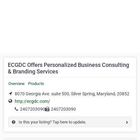
ECGDC Offers Personalized Business Consulting
& Branding Services
Overview
Products
8070 Georgia Ave. suite 500, Silver Spring, Maryland, 20852
http://ecgdc.com/
2407203090
2407203090
Is this your listing? Tap here to update.