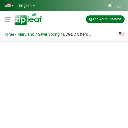
Skip to main content
English
Login
Add Your Business
Home
Maryland
Silver Spring
ECGDC Offers Personalized Business Consulting & Branding Services