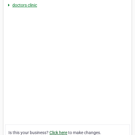
doctors clinic
Is this your business?
Click here
to make changes.