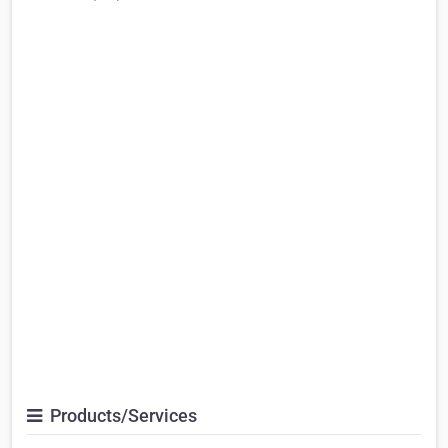
Products/Services