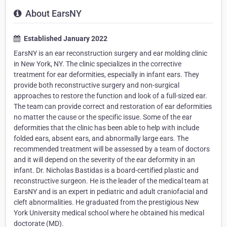
About EarsNY
Established January 2022
EarsNY is an ear reconstruction surgery and ear molding clinic
in New York, NY. The clinic specializes in the corrective
treatment for ear deformities, especially in infant ears. They
provide both reconstructive surgery and non-surgical
approaches to restore the function and look of a full-sized ear.
The team can provide correct and restoration of ear deformities
no matter the cause or the specific issue. Some of the ear
deformities that the clinic has been able to help with include
folded ears, absent ears, and abnormally large ears. The
recommended treatment will be assessed by a team of doctors
and it will depend on the severity of the ear deformity in an
infant. Dr. Nicholas Bastidas is a board-certified plastic and
reconstructive surgeon. He is the leader of the medical team at
EarsNY and is an expert in pediatric and adult craniofacial and
cleft abnormalities. He graduated from the prestigious New
York University medical school where he obtained his medical
doctorate (MD).