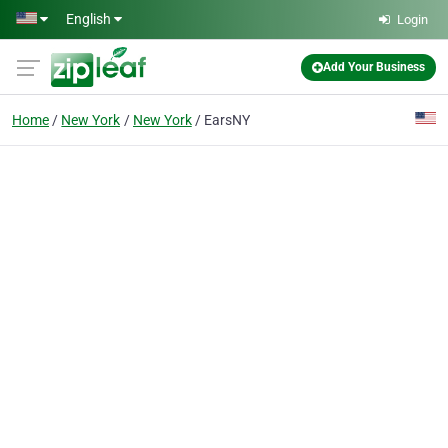
Skip to main content
English
Login
Add Your Business
Home
New York
New York
EarsNY