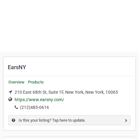
EarsNY
Overview
Products
210 East 68th St, Suite 1F, New York, New York, 10065
https://www.earsny.com/
(212)485-0616
Is this your listing? Tap here to update.