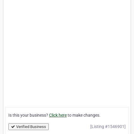
Is this your business?
Click here
to make changes.
[Listing #1546901]
Verified Business