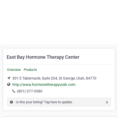
East Bay Hormone Therapy Center
Overview
Products
301 E Tabernacle, Suite 204, St George, Utah, 84770
http://www.hormonetherapyutah.com
(801) 377-0580
Is this your listing? Tap here to update.