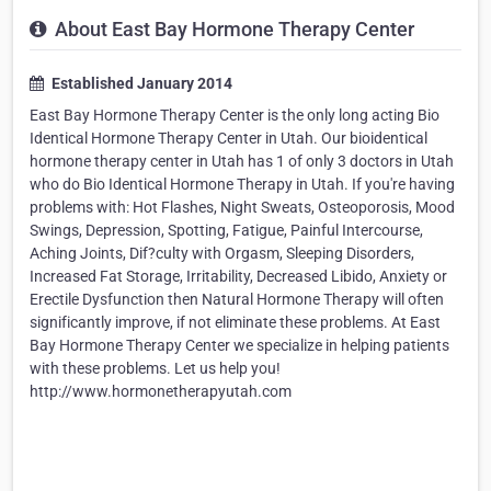
About East Bay Hormone Therapy Center
Established January 2014
East Bay Hormone Therapy Center is the only long acting Bio
Identical Hormone Therapy Center in Utah. Our bioidentical
hormone therapy center in Utah has 1 of only 3 doctors in Utah
who do Bio Identical Hormone Therapy in Utah. If you're having
problems with: Hot Flashes, Night Sweats, Osteoporosis, Mood
Swings, Depression, Spotting, Fatigue, Painful Intercourse,
Aching Joints, Dif?culty with Orgasm, Sleeping Disorders,
Increased Fat Storage, Irritability, Decreased Libido, Anxiety or
Erectile Dysfunction then Natural Hormone Therapy will often
significantly improve, if not eliminate these problems. At East
Bay Hormone Therapy Center we specialize in helping patients
with these problems. Let us help you!
http://www.hormonetherapyutah.com