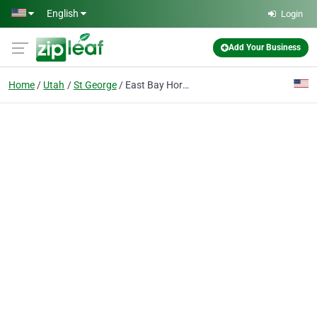
Skip to main content
English
Login
Add Your Business
Home
Utah
St George
East Bay Hormone Therapy Center