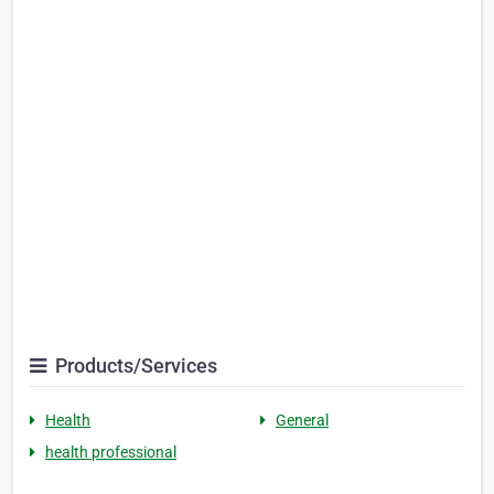
Products/Services
Health
General
health professional