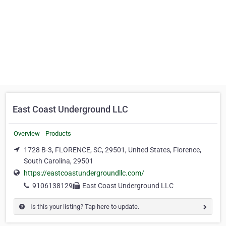
East Coast Underground LLC
Overview
Products
1728 B-3, FLORENCE, SC, 29501, United States, Florence,
South Carolina, 29501
https://eastcoastundergroundllc.com/
9106138129
East Coast Underground LLC
Is this your listing? Tap here to update.