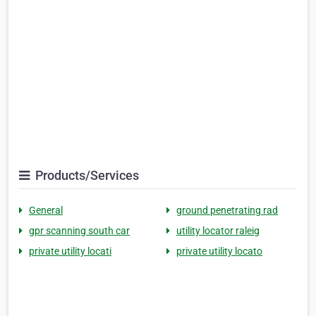
Products/Services
General
ground penetrating rad
gpr scanning south car
utility locator raleig
private utility locati
private utility locato