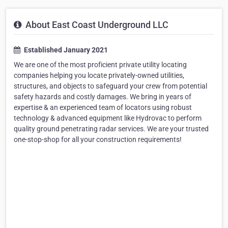
About East Coast Underground LLC
Established January 2021
We are one of the most proficient private utility locating
companies helping you locate privately-owned utilities,
structures, and objects to safeguard your crew from potential
safety hazards and costly damages. We bring in years of
expertise & an experienced team of locators using robust
technology & advanced equipment like Hydrovac to perform
quality ground penetrating radar services. We are your trusted
one-stop-shop for all your construction requirements!