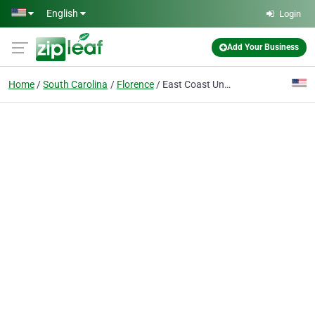
Skip to main content
English
Login
Add Your Business
Home
South Carolina
Florence
East Coast Underground LLC