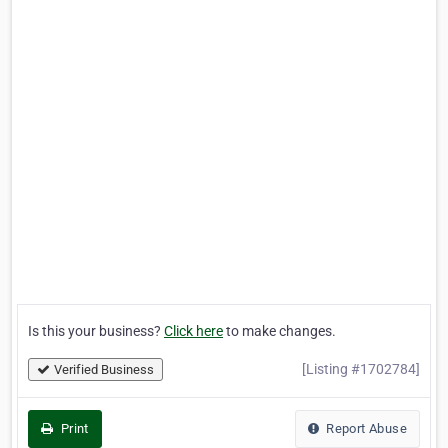
Is this your business?
Click here
to make changes.
[Listing #1702784]
Verified Business
Print
Report Abuse