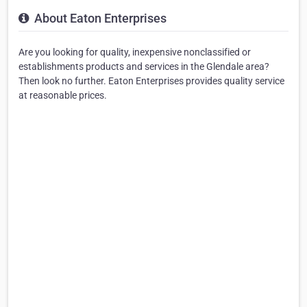
About Eaton Enterprises
Are you looking for quality, inexpensive nonclassified or
establishments products and services in the Glendale area?
Then look no further. Eaton Enterprises provides quality service
at reasonable prices.