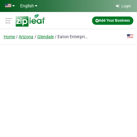
Skip to main content
English
Login
Add Your Business
Home
Arizona
Glendale
Eaton Enterprises