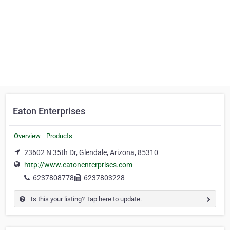
Eaton Enterprises
Overview
Products
23602 N 35th Dr, Glendale, Arizona, 85310
http://www.eatonenterprises.com
6237808778
6237803228
Is this your listing? Tap here to update.