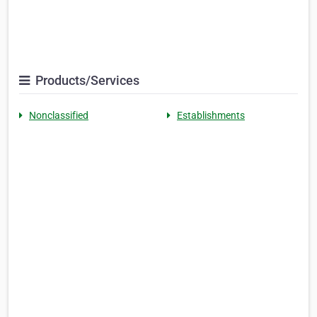
Products/Services
Nonclassified
Establishments