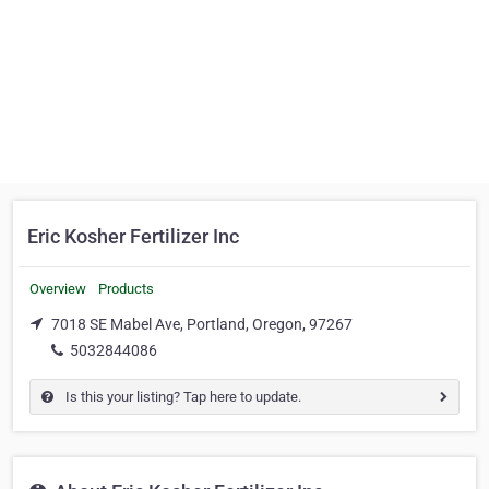
Eric Kosher Fertilizer Inc
Overview
Products
7018 SE Mabel Ave, Portland, Oregon, 97267
5032844086
Is this your listing? Tap here to update.