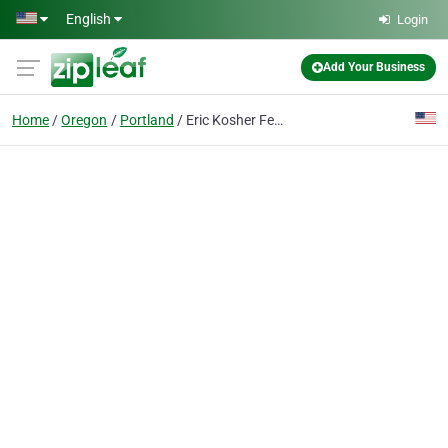
Skip to main content
English
Login
Add Your Business
Home
Oregon
Portland
Eric Kosher Fertilizer Inc