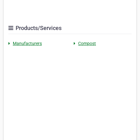
Products/Services
Manufacturers
Compost