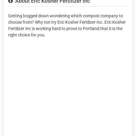
About Eric Kosher Fertilizer Inc
Getting bogged down wondering which compost company to
choose from? Why not try Eric Kosher Fertilizer Inc. Eric Kosher
Fertilizer Inc is working hard to prove to Portland that it is the
right choice for you.