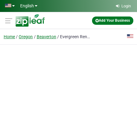
Skip to main content
English
Login
Add Your Business
Home
Oregon
Beaverton
Evergreen Renovations & Roofing