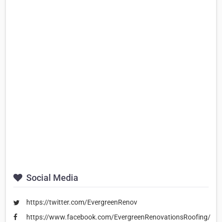
Social Media
https://twitter.com/EvergreenRenov
https://www.facebook.com/EvergreenRenovationsRoofing/