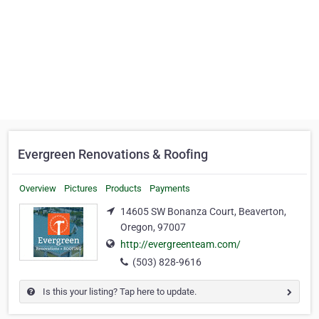
Evergreen Renovations & Roofing
Overview
Pictures
Products
Payments
14605 SW Bonanza Court, Beaverton,
Oregon, 97007
http://evergreenteam.com/
(503) 828-9616
Is this your listing? Tap here to update.