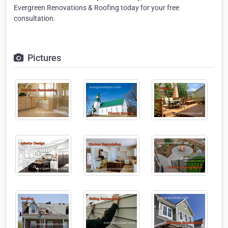
Evergreen Renovations & Roofing today for your free
consultation.
Pictures