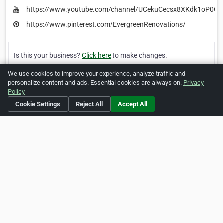
https://www.youtube.com/channel/UCekuCecsx8XKdk1oP0O
https://www.pinterest.com/EvergreenRenovations/
Is this your business?
Click here
to make changes.
We use cookies to improve your experience, analyze traffic and
[Listing #1643311]
Verified Business
personalize content and ads. Essential cookies are always on.
Privacy
Policy
Cookie Settings
Reject All
Accept All
Print
Report Abuse
Home
About ZipLeaf
FAQ
Contact
Terms
Privacy
Copyrights
Cookie Preferences
Copyright © 2026 Netcode, Inc. All Rights Reserved. All
references relating to third-party companies are copyright of
their respective holders.