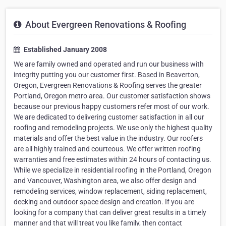
About Evergreen Renovations & Roofing
Established January 2008
We are family owned and operated and run our business with
integrity putting you our customer first. Based in Beaverton,
Oregon, Evergreen Renovations & Roofing serves the greater
Portland, Oregon metro area. Our customer satisfaction shows
because our previous happy customers refer most of our work.
We are dedicated to delivering customer satisfaction in all our
roofing and remodeling projects. We use only the highest quality
materials and offer the best value in the industry. Our roofers
are all highly trained and courteous. We offer written roofing
warranties and free estimates within 24 hours of contacting us.
While we specialize in residential roofing in the Portland, Oregon
and Vancouver, Washington area, we also offer design and
remodeling services, window replacement, siding replacement,
decking and outdoor space design and creation. If you are
looking for a company that can deliver great results in a timely
manner and that will treat you like family, then contact