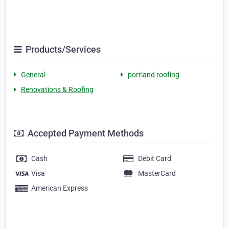
Products/Services
General
portland roofing
Renovations & Roofing
Accepted Payment Methods
Cash
Debit Card
Visa
MasterCard
American Express