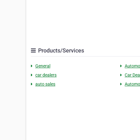
Products/Services
General
Automo
car dealers
Car Dea
auto sales
Automot