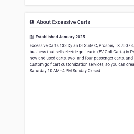
About Excessive Carts
Established January 2025
Excessive Carts 133 Dylan Dr Suite C, Prosper, TX 75078
business that sells electric golf carts (EV Golf Carts) in 
new and used carts, two- and four-passenger carts, and c
custom golf cart customization services, so you can cre
Saturday 10 AM–4 PM Sunday Closed