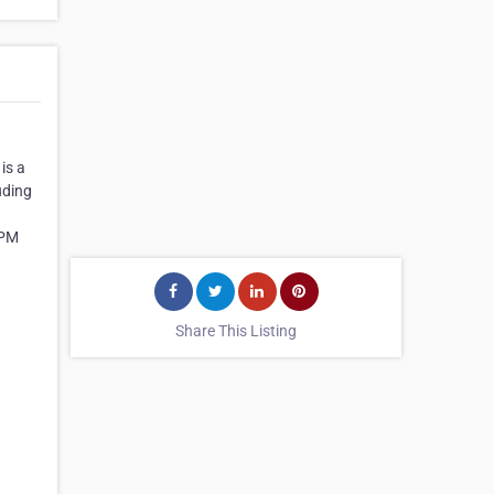
is a
uding
 PM
Share This Listing