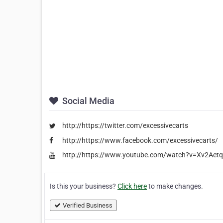
Social Media
http://https://twitter.com/excessivecarts
http://https://www.facebook.com/excessivecarts/
http://https://www.youtube.com/watch?v=Xv2Aetq
Is this your business?
Click here
to make changes.
Verified Business