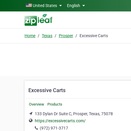
Skip to main content
United States
English
Home
Texas
Prosper
Excessive Carts
Excessive Carts
Overview
Products
133 Dylan Dr Suite C, Prosper, Texas, 75078
https://excessivecarts.com/
(972) 971-3717