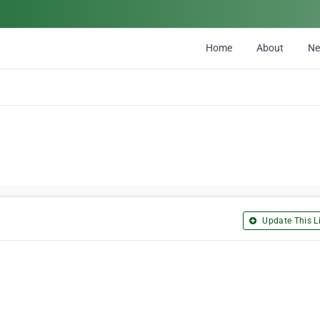
Home
About
N
Update This Li