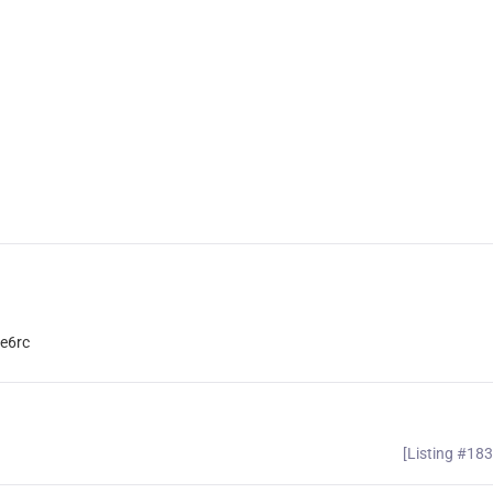
e6rc
[Listing #18