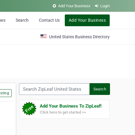
Add Your Business
Login
ews
Search
Contact Us
Add Your Business
United States Business Directory
Search ZipLeaf United States
Search
sting
Add Your Business To ZipLeaf!
Click here to get started >>