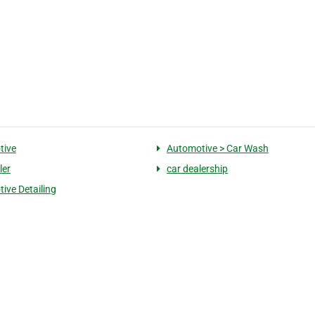
tive
Automotive > Car Wash
ler
car dealership
ive Detailing