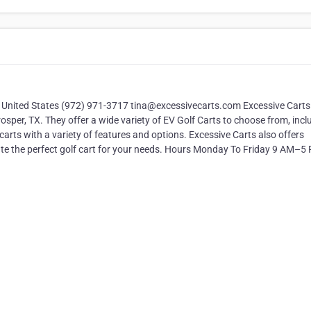
, United States (972) 971-3717 tina@excessivecarts.com Excessive Carts 
Prosper, TX. They offer a wide variety of EV Golf Carts to choose from, incl
arts with a variety of features and options. Excessive Carts also offers
ate the perfect golf cart for your needs. Hours Monday To Friday 9 AM–5