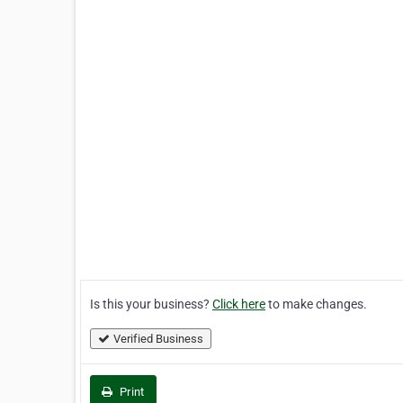
Is this your business?
Click here
to make changes.
Verified Business
Print