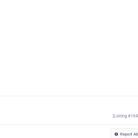
[Listing #16
Report A