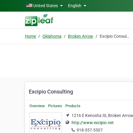
Skip to main content
United States
English
Home
Oklahoma
Broken Arrow
Excipio Consulting
Excipio Consulting
Overview
Pictures
Products
1216 E Kenosha St, Broken Arro
http://www.excipio.net
918-357-5507