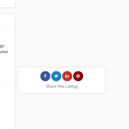
gy-
arket
Share This Listing