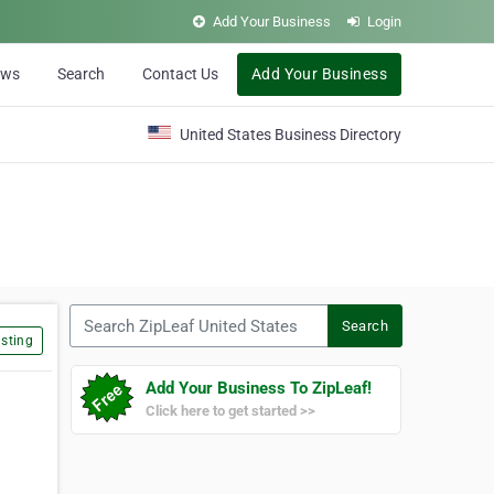
Add Your Business
Login
ews
Search
Contact Us
Add Your Business
United States Business Directory
Search ZipLeaf United States
Search
sting
Add Your Business To ZipLeaf!
Click here to get started >>