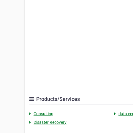
Products/Services
Consulting
data ce
Disaster Recovery