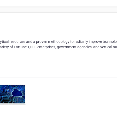
nalytical resources and a proven methodology to radically improve technolo
a variety of Fortune 1,000 enterprises, government agencies, and vertical m