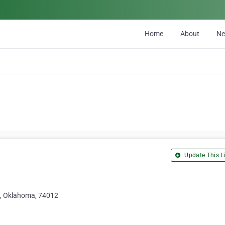
Home
About
N
Update This Li
w, Oklahoma, 74012