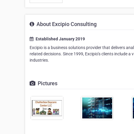
About Excipio Consulting
Established January 2019
Excipio is a business solutions provider that delivers a
related decisions. Since 1999, Excipio’s clients include 
industries.
Pictures