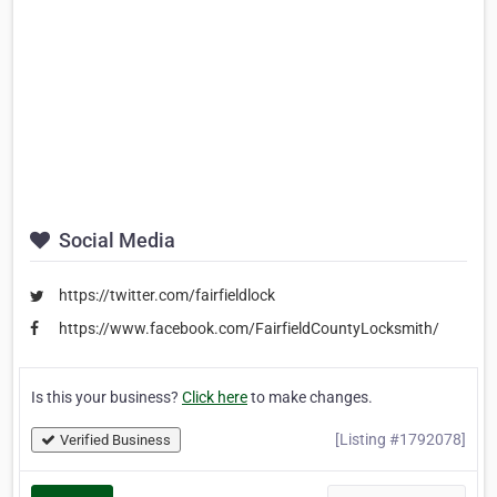
Social Media
https://twitter.com/fairfieldlock
https://www.facebook.com/FairfieldCountyLocksmith/
Is this your business?
Click here
to make changes.
[Listing #1792078]
Verified Business