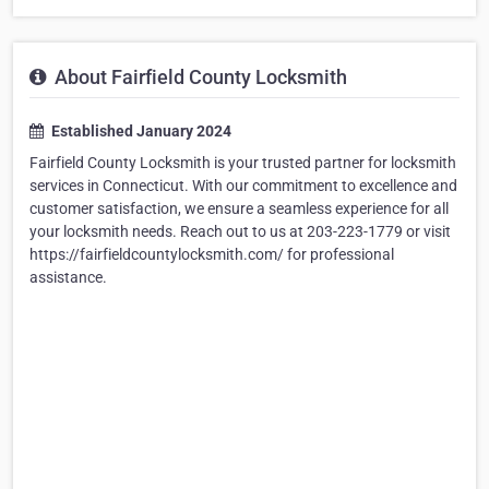
About Fairfield County Locksmith
Established January 2024
Fairfield County Locksmith is your trusted partner for locksmith
services in Connecticut. With our commitment to excellence and
customer satisfaction, we ensure a seamless experience for all
your locksmith needs. Reach out to us at 203-223-1779 or visit
https://fairfieldcountylocksmith.com/ for professional
assistance.