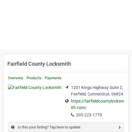
Fairfield County Locksmith
Overview
Products
Payments
1201 Kings Highway Suite 2,
Fairfield, Connecticut, 06824
https://fairfieldcountylocksm
ith.com/
203-223-1779
Is this your listing? Tap here to update.