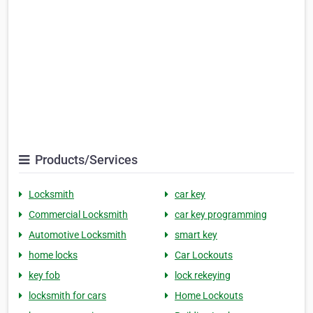
Products/Services
Locksmith
car key
Commercial Locksmith
car key programming
Automotive Locksmith
smart key
home locks
Car Lockouts
key fob
lock rekeying
locksmith for cars
Home Lockouts