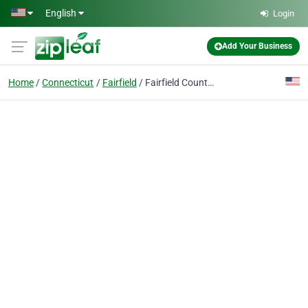
Skip to main content
English
Login
Add Your Business
Home
Connecticut
Fairfield
Fairfield County Locksmith