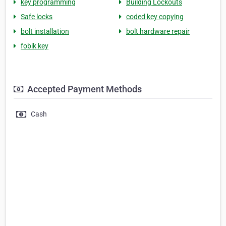
key programming
Building Lockouts
Safe locks
coded key copying
bolt installation
bolt hardware repair
fobik key
Accepted Payment Methods
Cash