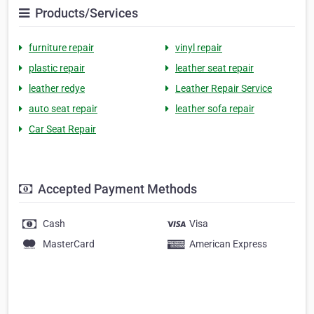
Products/Services
furniture repair
vinyl repair
plastic repair
leather seat repair
leather redye
Leather Repair Service
auto seat repair
leather sofa repair
Car Seat Repair
Accepted Payment Methods
Cash
Visa
MasterCard
American Express