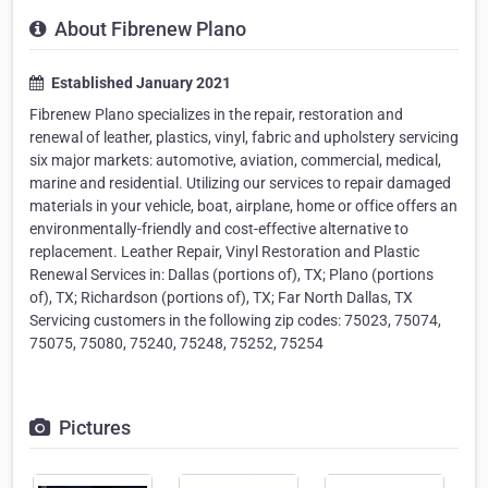
About Fibrenew Plano
Established January 2021
Fibrenew Plano specializes in the repair, restoration and
renewal of leather, plastics, vinyl, fabric and upholstery servicing
six major markets: automotive, aviation, commercial, medical,
marine and residential. Utilizing our services to repair damaged
materials in your vehicle, boat, airplane, home or office offers an
environmentally-friendly and cost-effective alternative to
replacement. Leather Repair, Vinyl Restoration and Plastic
Renewal Services in: Dallas (portions of), TX; Plano (portions
of), TX; Richardson (portions of), TX; Far North Dallas, TX
Servicing customers in the following zip codes: 75023, 75074,
75075, 75080, 75240, 75248, 75252, 75254
Pictures