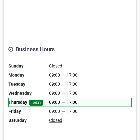
Business Hours
Sunday
Closed
Monday
09:00
—
17:00
Tuesday
09:00
—
17:00
Wednesday
09:00
—
17:00
Thursday
09:00
—
17:00
Today
Friday
09:00
—
17:00
Saturday
Closed