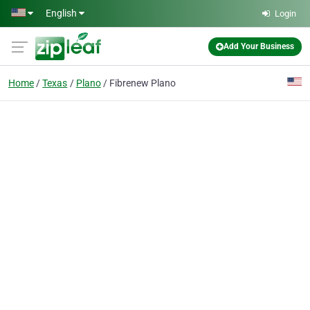
Skip to main content
English
Login
Add Your Business
Home
Texas
Plano
Fibrenew Plano