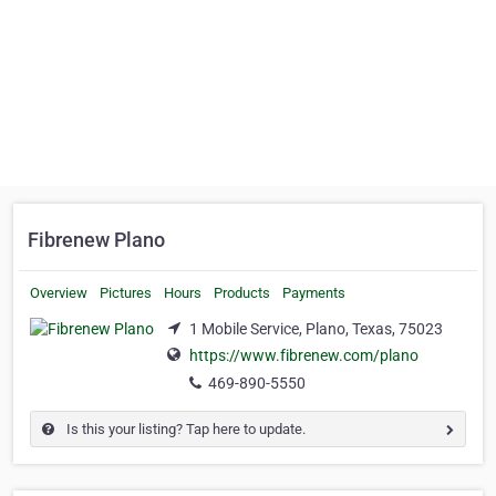
Fibrenew Plano
Overview
Pictures
Hours
Products
Payments
1 Mobile Service, Plano, Texas, 75023
https://www.fibrenew.com/plano
469-890-5550
Is this your listing? Tap here to update.