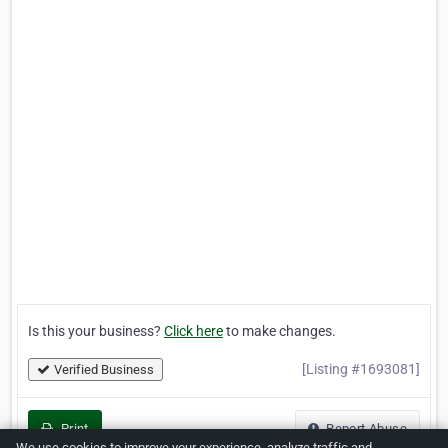
Is this your business?
Click here
to make changes.
[Listing #1693081]
Verified Business
Print
Report Abuse
We use cookies to improve your experience, analyze traffic and