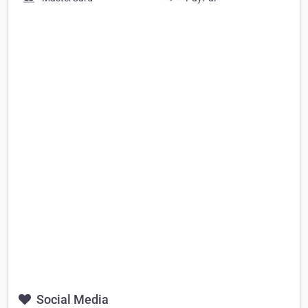
Social Media