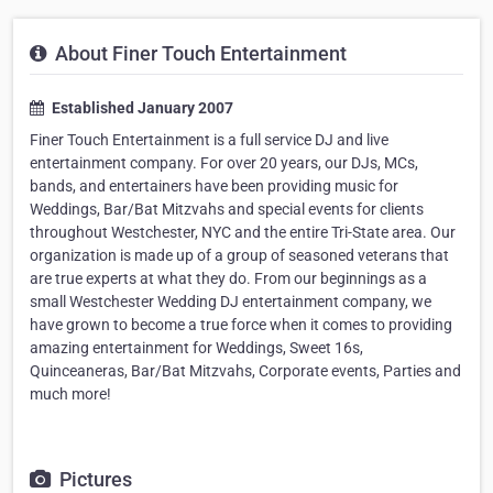
About Finer Touch Entertainment
Established January 2007
Finer Touch Entertainment is a full service DJ and live
entertainment company. For over 20 years, our DJs, MCs,
bands, and entertainers have been providing music for
Weddings, Bar/Bat Mitzvahs and special events for clients
throughout Westchester, NYC and the entire Tri-State area. Our
organization is made up of a group of seasoned veterans that
are true experts at what they do. From our beginnings as a
small Westchester Wedding DJ entertainment company, we
have grown to become a true force when it comes to providing
amazing entertainment for Weddings, Sweet 16s,
Quinceaneras, Bar/Bat Mitzvahs, Corporate events, Parties and
much more!
Pictures