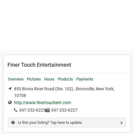
Finer Touch Entertainment
Overview
Pictures
Hours
Products
Payments
850 Bronx River Road (Ste. 102) , Bronxville, New York,
10708
http://www.finertouchent.com
347-252-6225
347-252-6227
Is this your listing? Tap here to update.