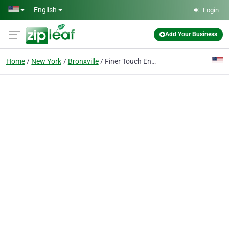
Skip to main content
English
Login
Add Your Business
Home
New York
Bronxville
Finer Touch Entertainment