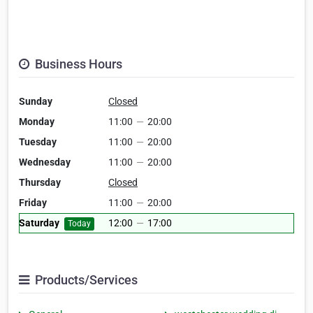
Business Hours
Sunday
Closed
Monday
11:00
—
20:00
Tuesday
11:00
—
20:00
Wednesday
11:00
—
20:00
Thursday
Closed
Friday
11:00
—
20:00
Saturday
12:00
—
17:00
Today
Products/Services