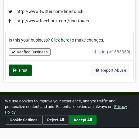
http://www.twitter.com/finertouch
http://www.facebook.com/finertouch
Is this your business?
Click here
to make changes.
[Listing #1583359]
Verified Business
Print
Report Abuse
Home
About ZipLeaf
FAQ
Contact
Terms
We use cookies to improve your experience, analyze traffic and
personalize content and ads. Essential cookies are always on.
Privacy
Privacy
Copyrights
Cookie Preferences
Policy
Cookie Settings
Reject All
Accept All
Copyright © 2026 Netcode, Inc. All Rights Reserved. All
references relating to third-party companies are copyright of