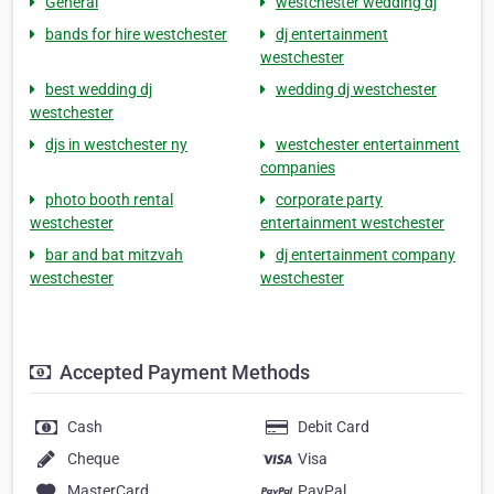
General
westchester wedding dj
bands for hire westchester
dj entertainment
westchester
best wedding dj
wedding dj westchester
westchester
djs in westchester ny
westchester entertainment
companies
photo booth rental
corporate party
westchester
entertainment westchester
bar and bat mitzvah
dj entertainment company
westchester
westchester
Accepted Payment Methods
Cash
Debit Card
Cheque
Visa
MasterCard
PayPal