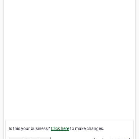
Is this your business?
Click here
to make changes.