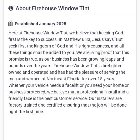
About Firehouse Window Tint
Established January 2025
Here at Firehouse Window Tint, we believe that keeping God
first is the key to success. In Matthew 6:33, Jesus says "But
seek first the kingdom of God and His righteousness, and all
these things shall be added to you. We are living proof that this
promise is true, as our business has been growing leaps and
bounds over the years. Firehouse Window Tint is firefighter
owned and operated and has had the pleasure of serving the
men and women of Northeast Florida for over 15 years.
Whether your vehicle needs a facelift or you need your home or
business protected, we believe that a professional install and a
friendly face is the best customer service. Our installers are
factory trained and certified ensuring that the job will be done
right the first time.