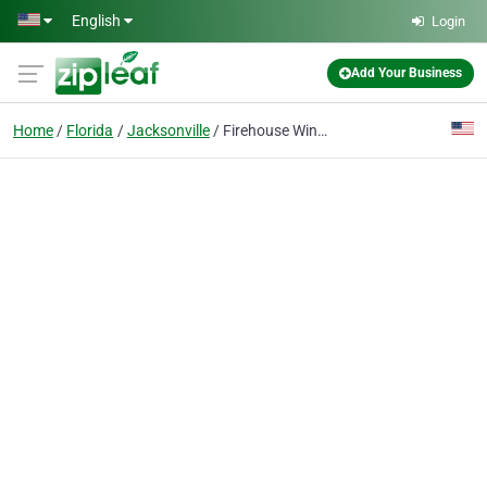
Skip to main content
English
Login
Add Your Business
Home
Florida
Jacksonville
Firehouse Window Tint