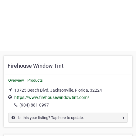
Firehouse Window Tint
Overview
Products
13725 Beach Blvd, Jacksonville, Florida, 32224
https://www.firehousewindowtint.com/
(904) 881-0997
Is this your listing? Tap here to update.