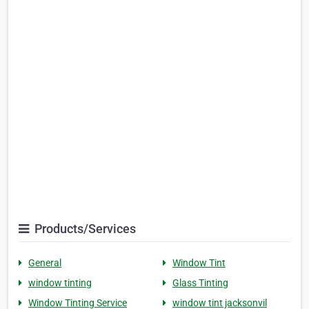
Products/Services
General
Window Tint
window tinting
Glass Tinting
Window Tinting Service
window tint jacksonvil