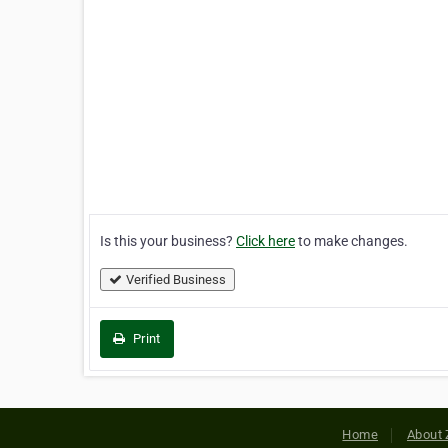
Is this your business?
Click here
to make changes.
Verified Business
Print
Home
About 