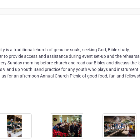
ity is a traditional church of genuine souls, seeking God, Bible study,
er to provide access and assistance during event set-up and the rehearsal
very Sunday morning before church and read our Bibles and discuss the 
ages 9 and up Youth Band practice for any youth who plays and instrument
us for an afternoon Annual Church Picnic of good food, fun and fellowsh