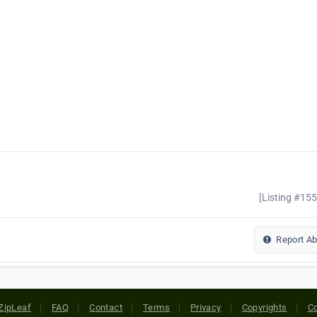
[Listing #15
Report A
ZipLeaf
FAQ
Contact
Terms
Privacy
Copyrights
Co