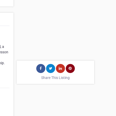
, a
lesson
ip.
Share This Listing