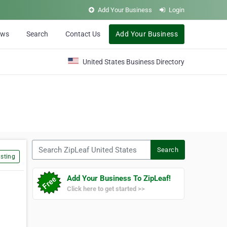
Add Your Business
Login
ews
Search
Contact Us
Add Your Business
United States Business Directory
Search ZipLeaf United States
Search
sting
Add Your Business To ZipLeaf!
Click here to get started >>