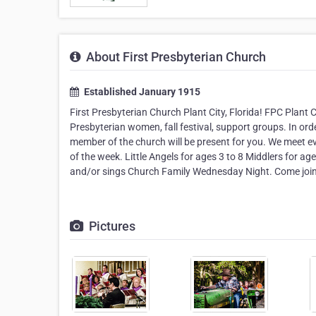
About First Presbyterian Church
Established January 1915
First Presbyterian Church Plant City, Florida! FPC Plant C
Presbyterian women, fall festival, support groups. In ord
member of the church will be present for you. We meet e
of the week. Little Angels for ages 3 to 8 Middlers for 
and/or sings Church Family Wednesday Night. Come join 
Pictures