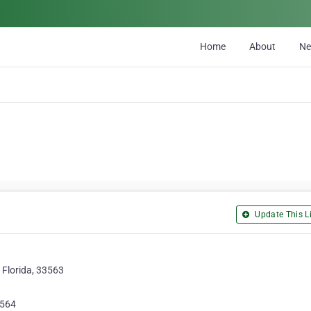
Home
About
N
Update This Li
, Florida, 33563
5564