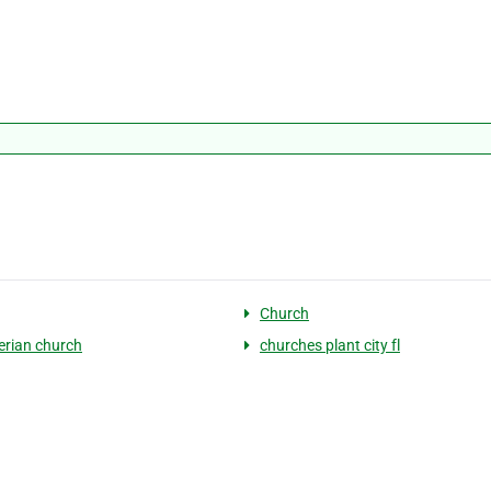
Church
erian church
churches plant city fl