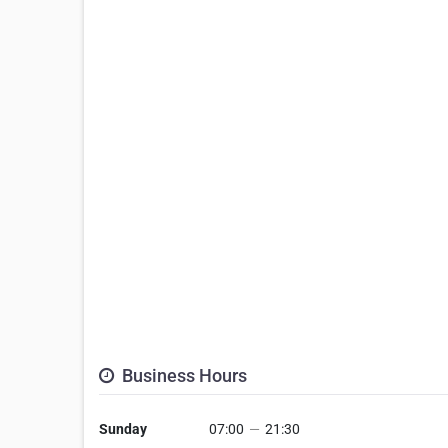
Business Hours
Sunday
07:00
—
21:30