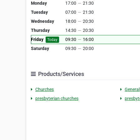
Monday
17:00
—
21:30
Tuesday
07:00
—
21:30
Wednesday
18:00
—
20:30
Thursday
14:30
—
20:30
Friday
09:30
—
16:00
Today
Saturday
09:30
—
20:00
Products/Services
Churches
General
presbyterian churches
presbyt