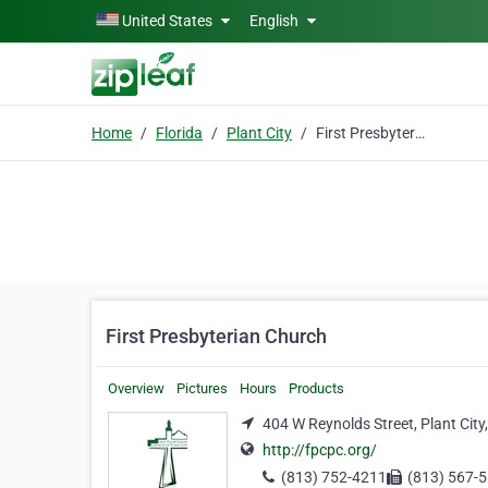
Skip to main content
United States
English
Home
Florida
Plant City
First Presbyterian Church
First Presbyterian Church
Overview
Pictures
Hours
Products
404 W Reynolds Street, Plant City
http://fpcpc.org/
(813) 752-4211
(813) 567-