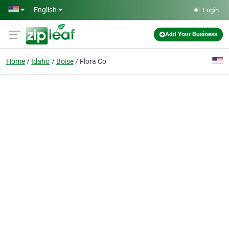
Skip to main content
English
Login
Add Your Business
Home
Idaho
Boise
Flora Co