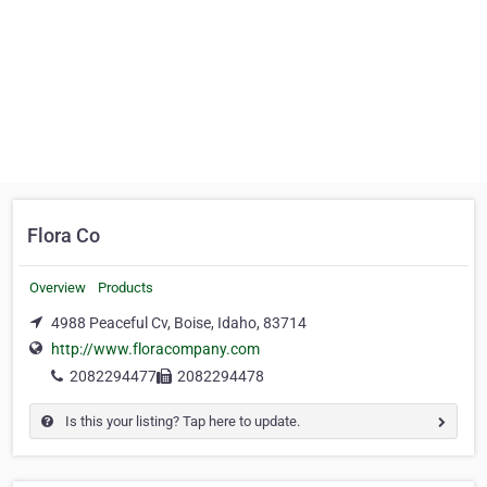
Flora Co
Overview
Products
4988 Peaceful Cv, Boise, Idaho, 83714
http://www.floracompany.com
2082294477
2082294478
Is this your listing? Tap here to update.