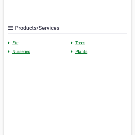
Products/Services
Etc
Trees
Nurseries
Plants