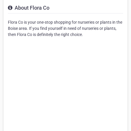
About Flora Co
Flora Co is your one-stop shopping for nurseries or plants in the
Boise area. If you find yourself in need of nurseries or plants,
then Flora Co is definitely the right choice.