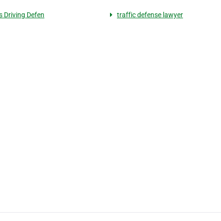
s Driving Defen
traffic defense lawyer