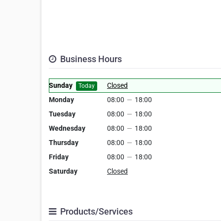
Business Hours
Sunday
Closed
Today
Monday
08:00
—
18:00
Tuesday
08:00
—
18:00
Wednesday
08:00
—
18:00
Thursday
08:00
—
18:00
Friday
08:00
—
18:00
Saturday
Closed
Products/Services