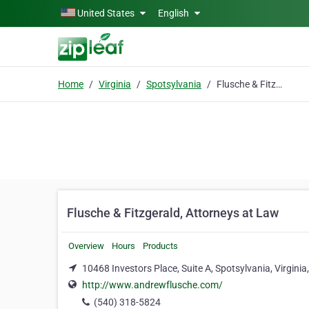
Skip to main content
United States
English
Home
Virginia
Spotsylvania
Flusche & Fitzgerald, Attorneys at Law
Flusche & Fitzgerald, Attorneys at Law
Overview
Hours
Products
10468 Investors Place, Suite A, Spotsylvania, Virgini
http://www.andrewflusche.com/
(540) 318-5824