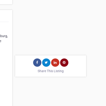
sburg,
e
Share This Listing