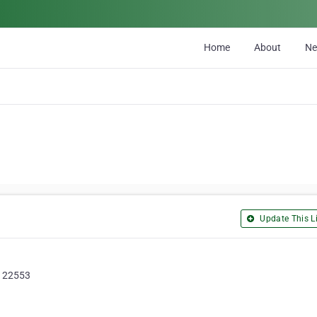
Home
About
N
Update This Li
a, 22553