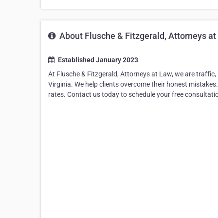
About Flusche & Fitzgerald, Attorneys at
Established January 2023
At Flusche & Fitzgerald, Attorneys at Law, we are traffic
Virginia. We help clients overcome their honest mistakes.
rates. Contact us today to schedule your free consultati