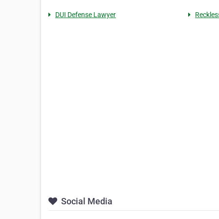
DUI Defense Lawyer
Reckles
Social Media