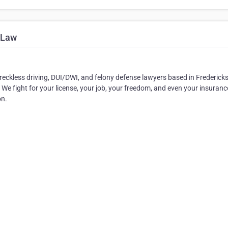
 Law
, reckless driving, DUI/DWI, and felony defense lawyers based in Frederick
 We fight for your license, your job, your freedom, and even your insuranc
on.