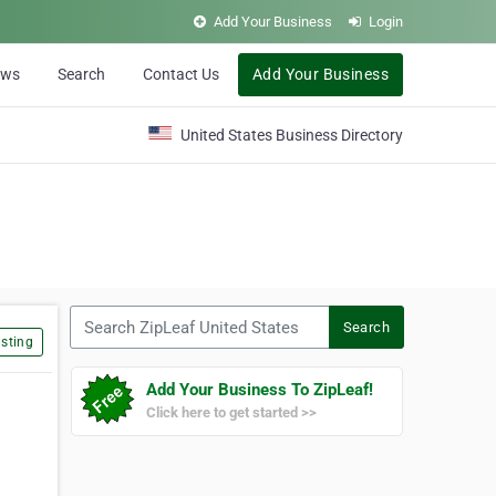
Add Your Business
Login
ews
Search
Contact Us
Add Your Business
United States Business Directory
Search ZipLeaf United States
Search
sting
Add Your Business To ZipLeaf!
Click here to get started >>