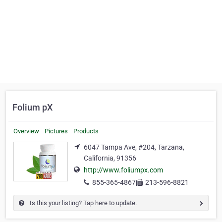
Folium pX
Overview
Pictures
Products
6047 Tampa Ave, #204, Tarzana,
California, 91356
http://www.foliumpx.com
855-365-4867
213-596-8821
Is this your listing? Tap here to update.