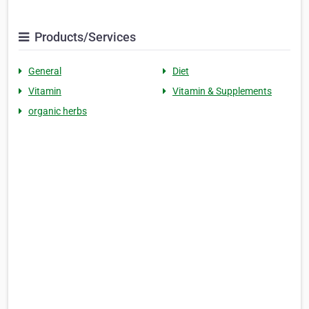
Products/Services
General
Diet
Vitamin
Vitamin & Supplements
organic herbs