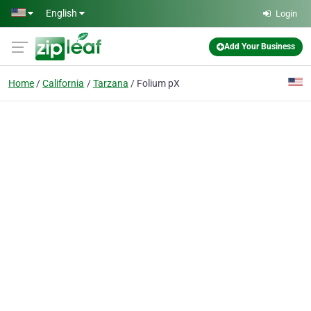
Skip to main content
English
Login
Add Your Business
Home
California
Tarzana
Folium pX