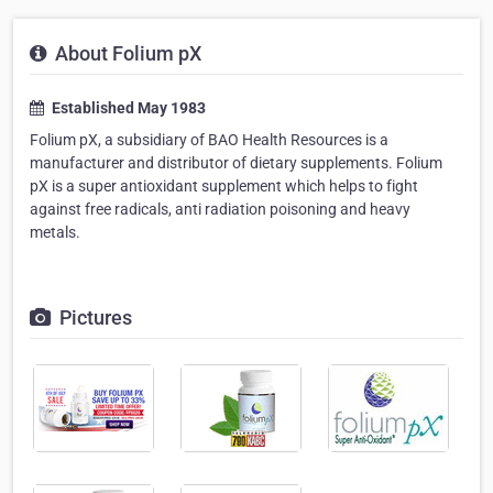
About Folium pX
Established May 1983
Folium pX, a subsidiary of BAO Health Resources is a
manufacturer and distributor of dietary supplements. Folium
pX is a super antioxidant supplement which helps to fight
against free radicals, anti radiation poisoning and heavy
metals.
Pictures