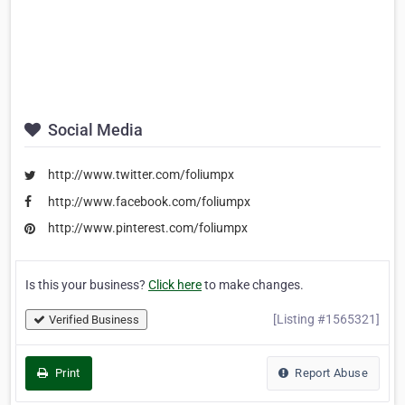
Social Media
http://www.twitter.com/foliumpx
http://www.facebook.com/foliumpx
http://www.pinterest.com/foliumpx
Is this your business?
Click here
to make changes.
[Listing #1565321]
Verified Business
Print
Report Abuse