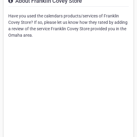
About Franklin Covey Store
Have you used the calendars products/services of Franklin
Covey Store? If so, please let us know how they rated by adding
a review of the service Franklin Covey Store provided you in the
Omaha area.