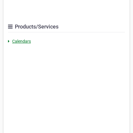
Products/Services
Calendars