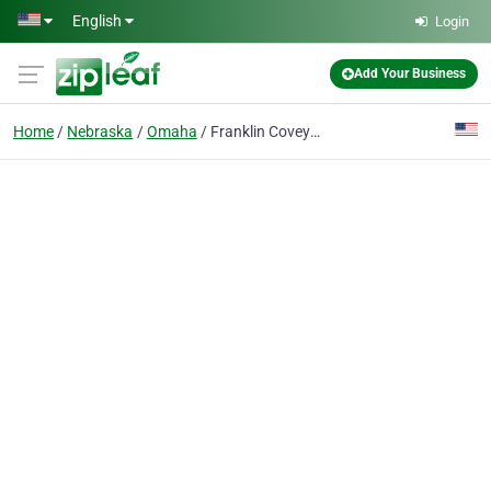
Skip to main content
English
Login
Add Your Business
Home
Nebraska
Omaha
Franklin Covey Store