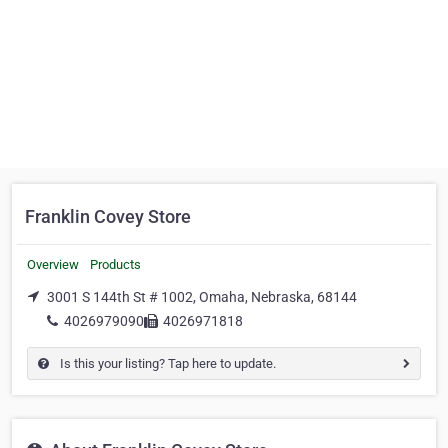
Franklin Covey Store
Overview
Products
3001 S 144th St # 1002, Omaha, Nebraska, 68144
4026979090
4026971818
Is this your listing? Tap here to update.