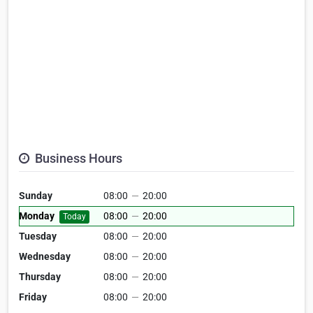
Business Hours
Sunday
08:00
—
20:00
Monday
08:00
—
20:00
Today
Tuesday
08:00
—
20:00
Wednesday
08:00
—
20:00
Thursday
08:00
—
20:00
Friday
08:00
—
20:00