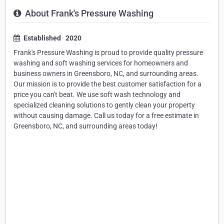
About Frank's Pressure Washing
Established 2020
Frank's Pressure Washing is proud to provide quality pressure
washing and soft washing services for homeowners and
business owners in Greensboro, NC, and surrounding areas.
Our mission is to provide the best customer satisfaction for a
price you can't beat. We use soft wash technology and
specialized cleaning solutions to gently clean your property
without causing damage. Call us today for a free estimate in
Greensboro, NC, and surrounding areas today!