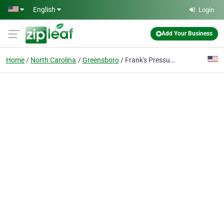
Skip to main content
English
Login
Add Your Business
Home
North Carolina
Greensboro
Frank's Pressure Washing