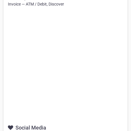
Invoice — ATM / Debit, Discover
Social Media