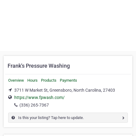
Frank's Pressure Washing
Overview
Hours
Products
Payments
3711 W Market St, Greensboro, North Carolina, 27403
https://www.fpwash.com/
(336) 265-7367
Is this your listing? Tap here to update.