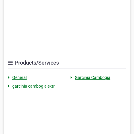
Products/Services
General
Garcinia Cambogia
garcinia cambogia extr