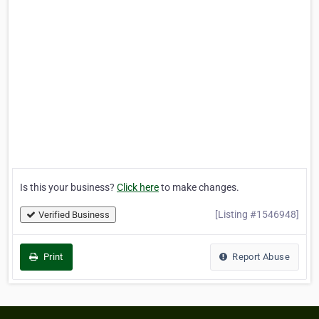
Is this your business?
Click here
to make changes.
[Listing #1546948]
Verified Business
Print
Report Abuse