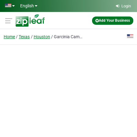
Skip to main content
English
Login
Add Your Business
Home
Texas
Houston
Garcinia Cambogia - A Regular Girls Honest Research