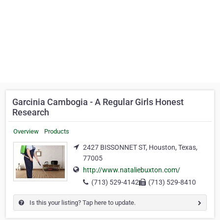
Garcinia Cambogia - A Regular Girls Honest
Research
Overview
Products
2427 BISSONNET ST, Houston, Texas,
77005
http://www.nataliebuxton.com/
(713) 529-4142
(713) 529-8410
Is this your listing? Tap here to update.