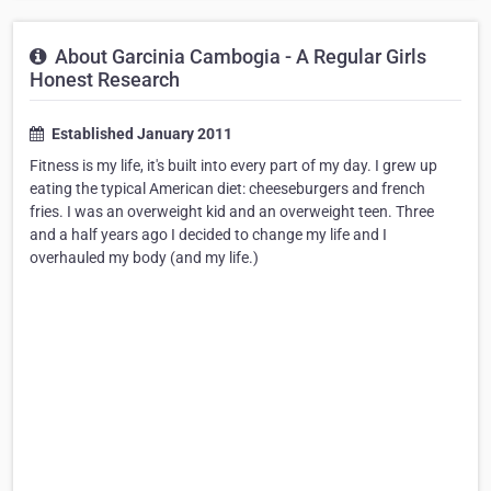
About Garcinia Cambogia - A Regular Girls
Honest Research
Established January 2011
Fitness is my life, it's built into every part of my day. I grew up
eating the typical American diet: cheeseburgers and french
fries. I was an overweight kid and an overweight teen. Three
and a half years ago I decided to change my life and I
overhauled my body (and my life.)