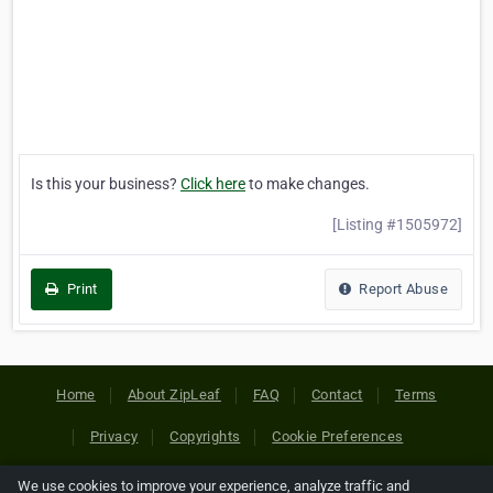
Is this your business?
Click here
to make changes.
[Listing #1505972]
Print
Report Abuse
Home
About ZipLeaf
FAQ
Contact
Terms
Privacy
Copyrights
Cookie Preferences
We use cookies to improve your experience, analyze traffic and