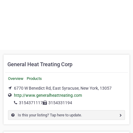
General Heat Treating Corp
Overview
Products
6770 W Benedict Rd, East Syracuse, New York, 13057
http://www.generalheattreating.com
3154371117
3154331194
Is this your listing? Tap here to update.