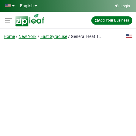
Skip to main content
English
Login
Add Your Business
Home
New York
East Syracuse
General Heat Treating Corp