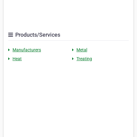
Products/Services
Manufacturers
Metal
Heat
Treating