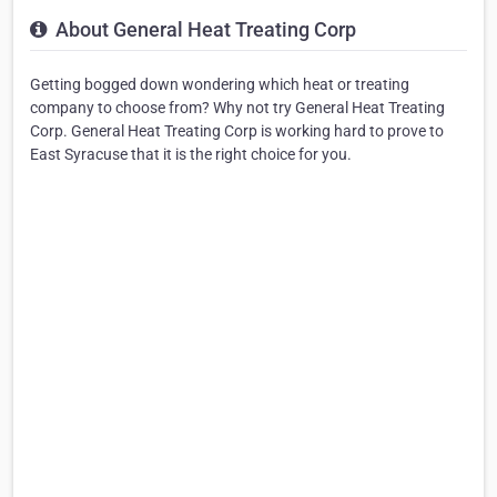
About General Heat Treating Corp
Getting bogged down wondering which heat or treating
company to choose from? Why not try General Heat Treating
Corp. General Heat Treating Corp is working hard to prove to
East Syracuse that it is the right choice for you.