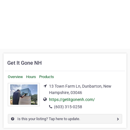
Get It Gone NH
Overview
Hours
Products
13 Town Farm Ln, Dunbarton, New
Hampshire, 03046
https://getitgonenh.com/
(603) 315-0258
Is this your listing? Tap here to update.