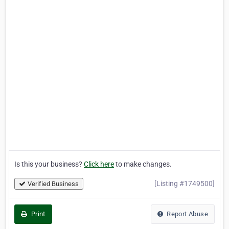
Is this your business?
Click here
to make changes.
[Listing #1749500]
Verified Business
Print
Report Abuse