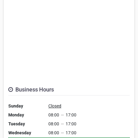
Business Hours
Sunday
Closed
Monday
08:00
—
17:00
Tuesday
08:00
—
17:00
Wednesday
08:00
—
17:00