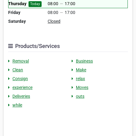
Thursday
08:00
—
17:00
Today
Friday
08:00
—
17:00
Saturday
Closed
Products/Services
Removal
Business
Clean
Make
Consign
relax
experience
Moves
Deliveries
outs
while