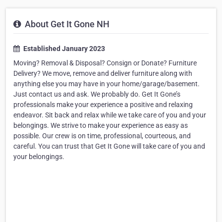
About Get It Gone NH
Established January 2023
Moving? Removal & Disposal? Consign or Donate? Furniture
Delivery? We move, remove and deliver furniture along with
anything else you may have in your home/garage/basement.
Just contact us and ask. We probably do. Get It Gone’s
professionals make your experience a positive and relaxing
endeavor. Sit back and relax while we take care of you and your
belongings. We strive to make your experience as easy as
possible. Our crew is on time, professional, courteous, and
careful. You can trust that Get It Gone will take care of you and
your belongings.