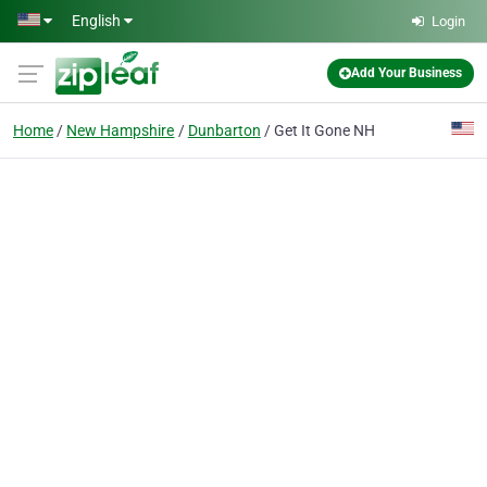
Skip to main content
English
Login
Add Your Business
Home
New Hampshire
Dunbarton
Get It Gone NH